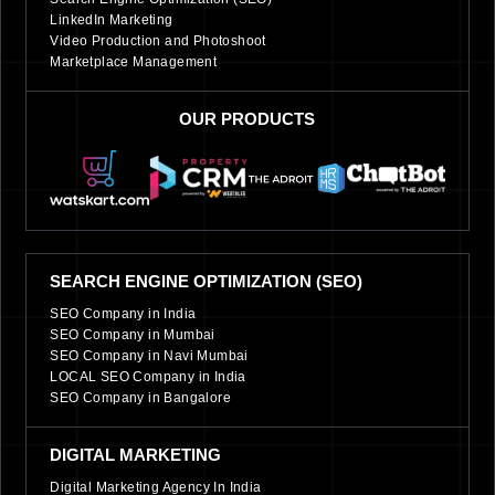
LinkedIn Marketing
Video Production and Photoshoot
Marketplace Management
OUR PRODUCTS
SEARCH ENGINE OPTIMIZATION (SEO)
SEO Company in India
SEO Company in Mumbai
SEO Company in Navi Mumbai
LOCAL SEO Company in India
SEO Company in Bangalore
DIGITAL MARKETING
Digital Marketing Agency In India