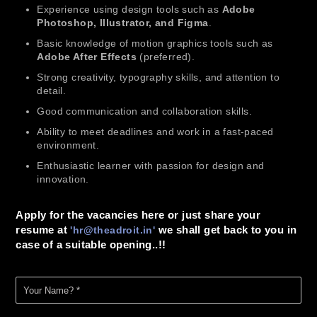
Experience using design tools such as
Adobe
Photoshop, Illustrator, and Figma
.
Basic knowledge of motion graphics tools such as
Adobe After Effects
(preferred).
Strong creativity, typography skills, and attention to
detail.
Good communication and collaboration skills.
Ability to meet deadlines and work in a fast-paced
environment.
Enthusiastic learner with passion for design and
innovation.
Apply for the vacancies here or just share your
resume at
we shall get back to you in
'
hr@theadroit.in
'
case of a suitable opening..!!