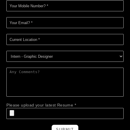
Please upload your latest Resume *
SUBMIT