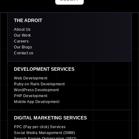
THE ADROIT
About Us
Our Work
Careers
Our Blogs
Contact us
DEVELOPMENT SERVICES
Web Development
Ruby on Rails Development
WordPress Development
PHP Development
Mobile App Development
DIGITAL MARKETING SERVICES
PPC (Pay per click) Services
Social Media Management (SMM)
Search Engine Optimization (SEO)