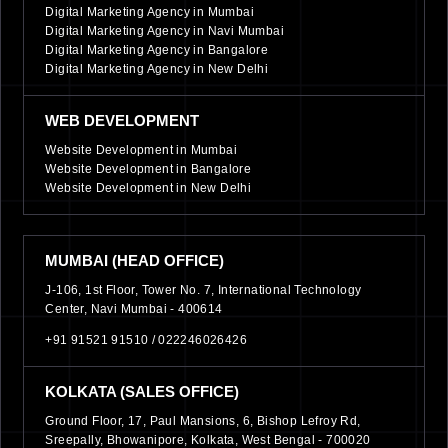
Digital Marketing Agency in Mumbai
Digital Marketing Agency in Navi Mumbai
Digital Marketing Agency in Bangalore
Digital Marketing Agency in New Delhi
WEB DEVELOPMENT
Website Development in Mumbai
Website Development in Bangalore
Website Development in New Delhi
MUMBAI (HEAD OFFICE)
J-106, 1st Floor, Tower No. 7, International Technology
Center, Navi Mumbai - 400614
+91 91521 91510 /
022246026426
KOLKATA (SALES OFFICE)
Ground Floor, 17, Paul Mansions, 6, Bishop Lefroy Rd,
Sreepally, Bhowanipore, Kolkata, West Bengal - 700020