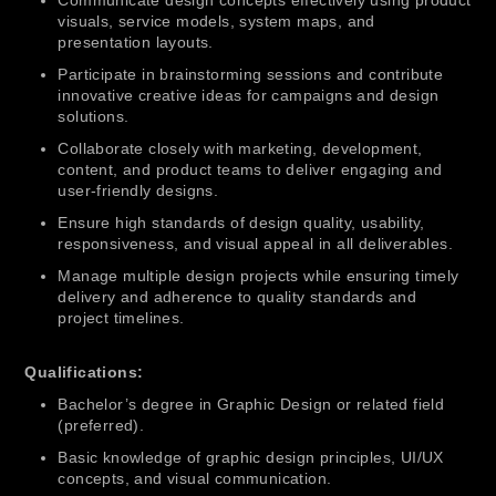
Communicate design concepts effectively using product
visuals, service models, system maps, and
presentation layouts.
Participate in brainstorming sessions and contribute
innovative creative ideas for campaigns and design
solutions.
Collaborate closely with marketing, development,
content, and product teams to deliver engaging and
user-friendly designs.
Ensure high standards of design quality, usability,
responsiveness, and visual appeal in all deliverables.
Manage multiple design projects while ensuring timely
delivery and adherence to quality standards and
project timelines.
Qualifications:
Bachelor’s degree in Graphic Design or related field
(preferred).
Basic knowledge of graphic design principles, UI/UX
concepts, and visual communication.