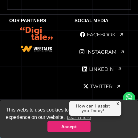
OUR PARTNERS
SOCIAL MEDIA
Privacy Policy
Cookie
Terms of Use
X
How can I assist
This website uses cookies to ensure you get the best
you Today!
© 2019-26 The Adroit. All Rights Reserved
experience on our website.
Learn more
Accept
Contact Us