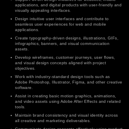
applications, and digital products with user-friendly and
visually appealing interfaces.
Design intuitive user interfaces and contribute to
seamless user experiences for web and mobile
applications.
Create typography-driven designs, illustrations, GIFs,
infographics, banners, and visual communication
assets.
Develop wireframes, customer journeys, user flows,
and visual design concepts aligned with project
objectives.
Work with industry-standard design tools such as
Adobe Photoshop, Illustrator, Figma, and other creative
software.
Assist in creating basic motion graphics, animations,
and video assets using Adobe After Effects and related
tools.
Maintain brand consistency and visual identity across
all creative and marketing deliverables.