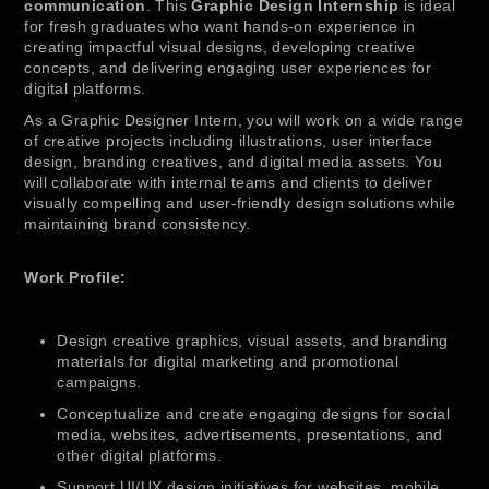
communication
. This
Graphic Design Internship
is ideal
for fresh graduates who want hands-on experience in
creating impactful visual designs, developing creative
concepts, and delivering engaging user experiences for
digital platforms.
As a Graphic Designer Intern, you will work on a wide range
of creative projects including illustrations, user interface
design, branding creatives, and digital media assets. You
will collaborate with internal teams and clients to deliver
visually compelling and user-friendly design solutions while
maintaining brand consistency.
Work Profile:
Design creative graphics, visual assets, and branding
materials for digital marketing and promotional
campaigns.
Conceptualize and create engaging designs for social
media, websites, advertisements, presentations, and
other digital platforms.
Support UI/UX design initiatives for websites, mobile