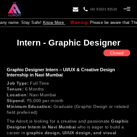
+91 91521 91510
any name. Stay Safe!
Know More
Warning:
Please be aware that The Adr
Intern - Graphic Designer
Closed
Graphic Designer Intern – UI/UX & Creative Design
Internship in Navi Mumbai
Job Type:
Full Time
Tenure:
6 Months
Location:
Navi Mumbai
Stipend:
₹5,000 per month
Minimum Education:
Graduate (Graphic Design or related
field preferred)
The Adroit is looking for a creative and passionate
Graphic
Designer Intern in Navi Mumbai
who is eager to build a
career in
graphic design, UI/UX design, and visual