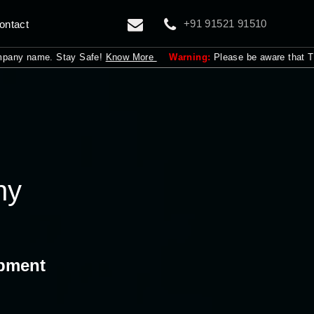
+91 91521 91510
ontact
ame. Stay Safe!
Know More
Warning:
Please be aware that The Adroit i
ny
opment