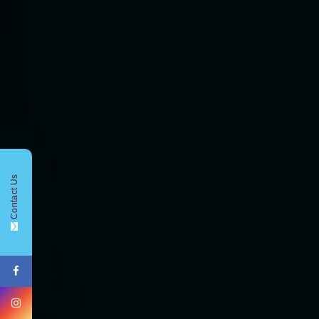
CONTACT FORM !
Contact Us
+91