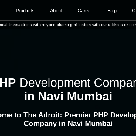
s
Products
About
Career
Blog
C
nsactions with anyone claiming affiliation with our address or company n
HP
Development Compa
in Navi Mumbai
me to The Adroit: Premier PHP Devel
Company in Navi Mumbai