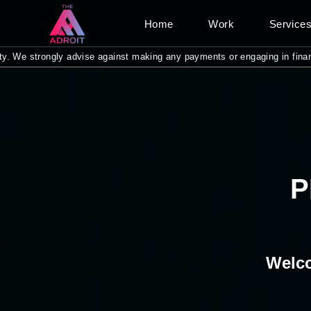
Home
Work
Service
 strongly advise against making any payments or engaging in financial tra
P
Welco