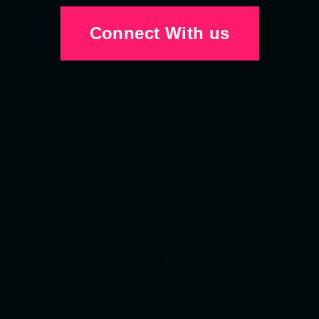
Connect With us