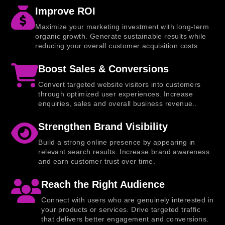
Improve ROI
Maximize your marketing investment with long-term
organic growth. Generate sustainable results while
reducing your overall customer acquisition costs.
Boost Sales & Conversions
Convert targeted website visitors into customers
through optimized user experiences. Increase
enquiries, sales and overall business revenue..
Strengthen Brand Visibility
Build a strong online presence by appearing in
relevant search results. Increase brand awareness
and earn customer trust over time.
Reach the Right Audience
Connect with users who are genuinely interested in
your products or services. Drive targeted traffic
that delivers better engagement and conversions.