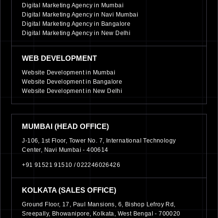
Digital Marketing Agency in Mumbai
Digital Marketing Agency in Navi Mumbai
Digital Marketing Agency in Bangalore
Digital Marketing Agency in New Delhi
WEB DEVELOPMENT
Website Development in Mumbai
Website Development in Bangalore
Website Development in New Delhi
MUMBAI (HEAD OFFICE)
J-106, 1st Floor, Tower No. 7, International Technology
Center, Navi Mumbai - 400614
+91 91521 91510 /
022246026426
KOLKATA (SALES OFFICE)
Ground Floor, 17, Paul Mansions, 6, Bishop Lefroy Rd,
Sreepally, Bhowanipore, Kolkata, West Bengal - 700020