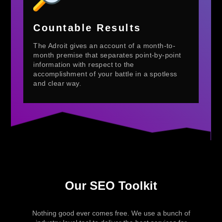
Countable Results
The Adroit gives an account of a month-to-
month premise that separates point-by-point
information with respect to the
accomplishment of your battle in a spotless
and clear way.
Our SEO Toolkit
Nothing good ever comes free. We use a bunch of