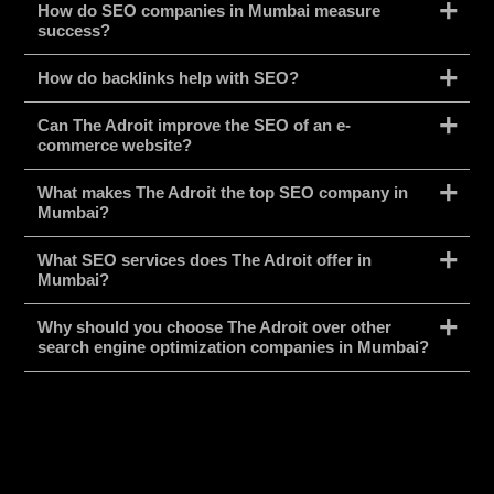
How do SEO companies in Mumbai measure
success?
How do backlinks help with SEO?
Can The Adroit improve the SEO of an e-
commerce website?
What makes The Adroit the top SEO company in
Mumbai?
What SEO services does The Adroit offer in
Mumbai?
Why should you choose The Adroit over other
search engine optimization companies in Mumbai?