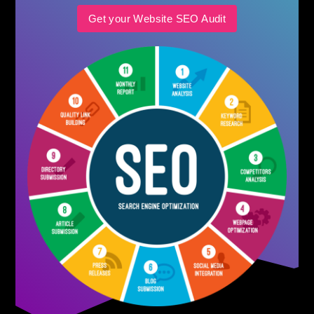
Get your Website SEO Audit