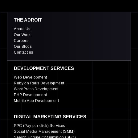
THE ADROIT
About Us
Our Work
Careers
Our Blogs
Contact us
DEVELOPMENT SERVICES
Web Development
Ruby on Rails Development
WordPress Development
PHP Development
Mobile App Development
DIGITAL MARKETING SERVICES
PPC (Pay per click) Services
Social Media Management (SMM)
Search Engine Optimization (SEO)