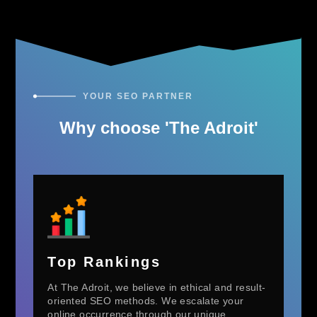
YOUR SEO PARTNER
Why choose 'The Adroit'
Top Rankings
At The Adroit, we believe in ethical and result-
oriented SEO methods. We escalate your
online occurrence through our unique