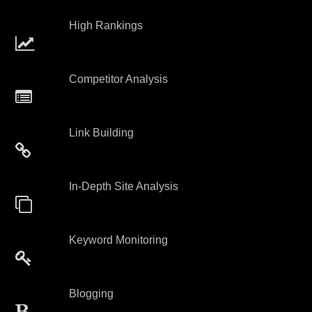
High Rankings
Competitor Analysis
Link Building
In-Depth Site Analysis
Keyword Monitoring
Blogging