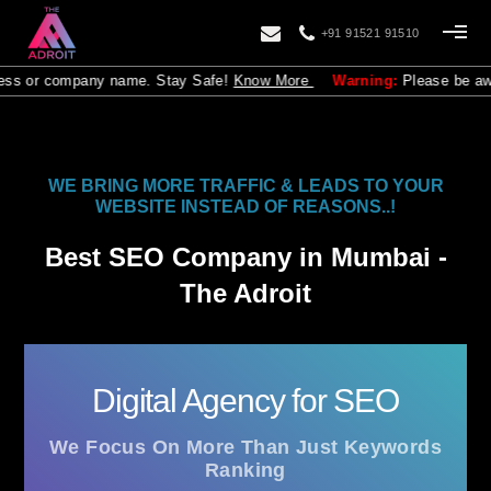
+91 91521 91510
y name. Stay Safe!
Know More
Warning:
Please be aware that The Adroi
WE BRING MORE TRAFFIC & LEADS TO YOUR
WEBSITE INSTEAD OF REASONS..!
Best SEO Company in Mumbai -
The Adroit
Digital Agency for SEO
We Focus On More Than Just Keywords
Ranking