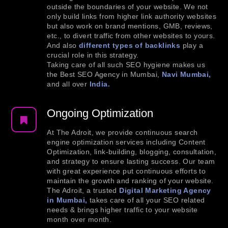
outside the boundaries of your website. We not
only build links from higher link authority websites
but also work on brand mentions, GMB, reviews,
etc., to divert traffic from other websites to yours.
And also
different types of backlinks
play a
crucial role in this strategy.
Taking care of all such SEO hygiene makes us
the Best SEO Agency in Mumbai,
Navi Mumbai,
and all over
India.
Ongoing Optimization
At The Adroit, we provide continuous search
engine optimization services including Content
Optimization, link-building, blogging, consultation,
and strategy to ensure lasting success. Our team
with great experience put continuous efforts to
maintain the growth and ranking of your website.
The Adroit, a trusted
Digital Marketing Agency
in Mumbai,
takes care of all your SEO related
needs & brings higher traffic to your website
month over month.