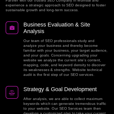
Partner with our trusted SEO Company in Mumbai and
experience a strategic approach to SEO designed to foster
sustainable growth and long-term success.
Business Evaluation & Site
Analysis
Our team of SEO professionals study and
analyze your business and thereby become
familiar with your business, your target audience,
and your goals. Concerning upgrading your
website we analyze the current site’s content,
mapping, code, and keyword density to discover
its weaknesses & strengths. Website technical
audit is the first step of our SEO services.
Strategy & Goal Development
After analysis, we are able to collect maximum
keywords which can generate tremendous traffic
to your website. Our SEO Services team then
develops a customized plan to take your current