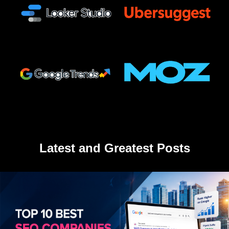
Latest and Greatest Posts