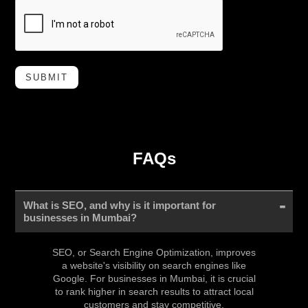
SUBMIT
FAQs
What is SEO, and why is it important for
businesses in Mumbai?
SEO, or Search Engine Optimization, improves
a website's visibility on search engines like
Google. For businesses in Mumbai, it is crucial
to rank higher in search results to attract local
customers and stay competitive.