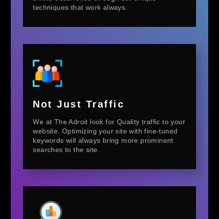
techniques that work always.
Not Just Traffic
We at The Adroit look for Quality traffic to your
website. Optimizing your site with fine-tuned
keywords will always bring more prominent
searches to the site.