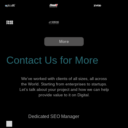
More
Contact Us for More
We’ve worked with clients of all sizes, all across
the World. Starting from enterprises to startups.
Let’s talk about your project and how we can help
provide value to it on Digital.
Dedicated SEO Manager