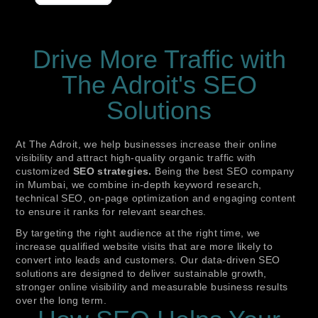
Drive More Traffic with
The Adroit's SEO
Solutions
At The Adroit, we help businesses increase their online
visibility and attract high-quality organic traffic with
customized
SEO strategies.
Being the best SEO company
in Mumbai, we combine in-depth keyword research,
technical SEO, on-page optimization and engaging content
to ensure it ranks for relevant searches.
By targeting the right audience at the right time, we
increase qualified website visits that are more likely to
convert into leads and customers. Our data-driven SEO
solutions are designed to deliver sustainable growth,
stronger online visibility and measurable business results
over the long term.