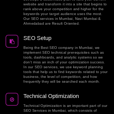
website and transform it into a site that begins to
rank above your competition and higher for the
keywords your target audience uses the most.
Our SEO services in Mumbai, Navi Mumbai &
Ahmedabad are Result Oriented.
SEO Setup
Being the Best SEO company in Mumbai, we
implement SEO technical prerequisites such as
tools, dashboards, and analytic systems so we
don’t miss an inch of your optimization success.
In our SEO services, we use keyword planning
tools that help us to find keywords related to your
business, the level of competition, and how
frequently they will be searched each month.
Technical Optimization
Technical Optimization is an important part of our
SEO Services in Mumbai, which consists of