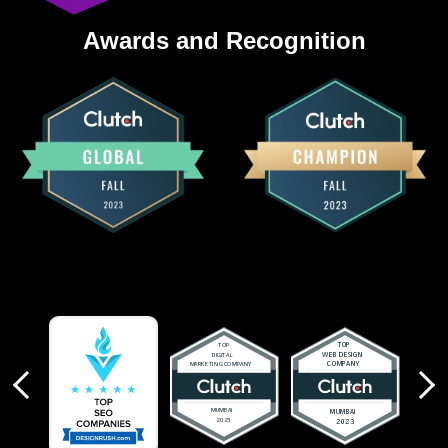
Awards and Recognition
revious
Next