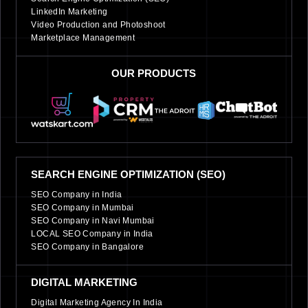
LinkedIn Marketing
Video Production and Photoshoot
Marketplace Management
OUR PRODUCTS
SEARCH ENGINE OPTIMIZATION (SEO)
SEO Company in India
SEO Company in Mumbai
SEO Company in Navi Mumbai
LOCAL SEO Company in India
SEO Company in Bangalore
DIGITAL MARKETING
Digital Marketing Agency In India