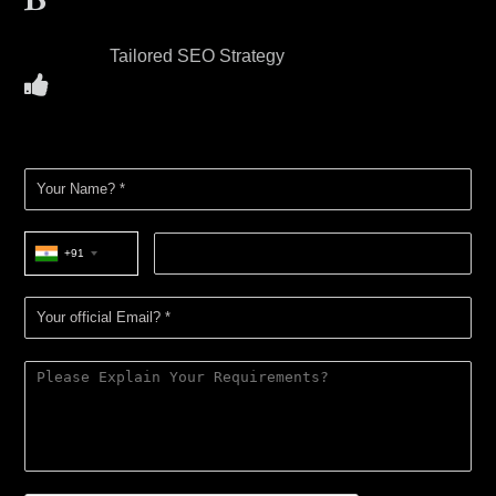
Tailored SEO Strategy
+91