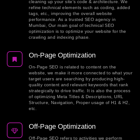
cleaning up your site’s code & architecture. We
refine technical elements such as coding, added
tags, etc., improving the overall website
performance. As a trusted SEO agency in
Mumbai, Our main goal of technical SEO
optimization is to optimize your website for the
crawling and indexing phase.
On-Page Optimization
On-Page SEO is related to content on the
website, we make it more connected to what your
target users are searching by producing high-
quality content and relevant keywords that rank
strategically to drive traffic. It is also the process
of optimizing Meta Titles & Descriptions, URL
Structure, Navigation, Proper usage of H1 & H2,
etc.
Off-Page Optimization
Off-Page SEO refers to activities we perform