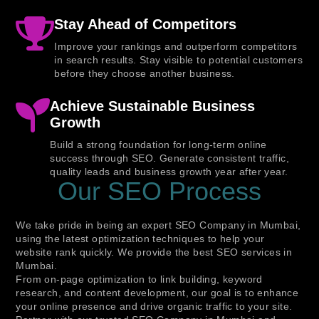
Stay Ahead of Competitors
Improve your rankings and outperform competitors
in search results. Stay visible to potential customers
before they choose another business.
Achieve Sustainable Business
Growth
Build a strong foundation for long-term online
success through SEO. Generate consistent traffic,
quality leads and business growth year after year.
Our SEO Process
We take pride in being an expert SEO Company in Mumbai,
using the latest optimization techniques to help your
website rank quickly. We provide the best SEO services in
Mumbai.
From on-page optimization to link building, keyword
research, and content development, our goal is to enhance
your online presence and drive organic traffic to your site.