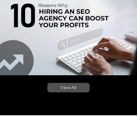
View All