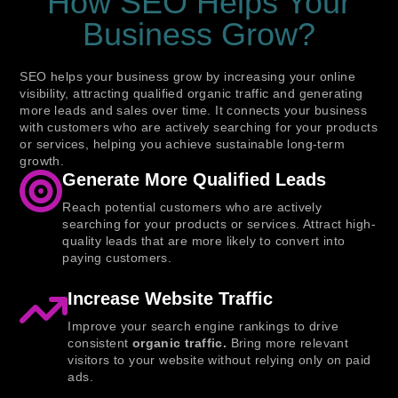
How SEO Helps Your
Business Grow?
SEO helps your business grow by increasing your online
visibility, attracting qualified organic traffic and generating
more leads and sales over time. It connects your business
with customers who are actively searching for your products
or services, helping you achieve sustainable long-term
growth.
Generate More Qualified Leads
Reach potential customers who are actively
searching for your products or services. Attract high-
quality leads that are more likely to convert into
paying customers.
Increase Website Traffic
Improve your search engine rankings to drive
consistent
organic traffic.
Bring more relevant
visitors to your website without relying only on paid
ads.