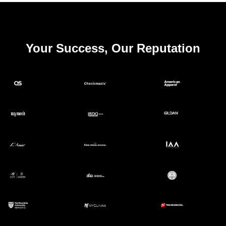
Your Success, Our Reputation