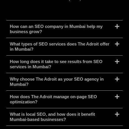
How can an SEO company in Mumbai help my
business grow?
What types of SEO services does The Adroit offer
in Mumbai?
How long does it take to see results from SEO
services in Mumbai?
Why choose The Adroit as your SEO agency in
Mumbai?
How does The Adroit manage on-page SEO
optimization?
What is local SEO, and how does it benefit
Mumbai-based businesses?