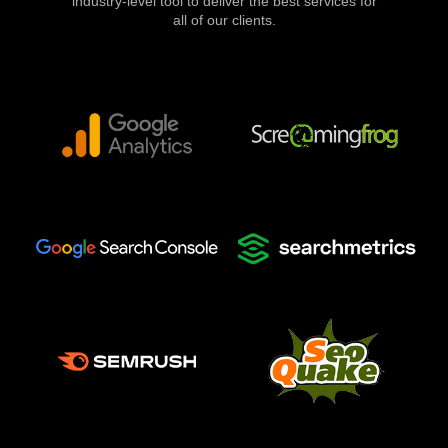
industry-level tool to deliver the best services for
all of our clients.