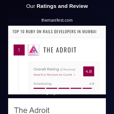
Our
Ratings and Review
themanifest.com
google.com