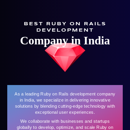
BEST RUBY ON RAILS
DEVELOPMENT
Company in India
As a leading Ruby on Rails development company
in India, we specialize in delivering innovative
solutions by blending cutting-edge technology with
exceptional user experiences.
We collaborate with businesses and startups
globally to develop, optimize, and scale Ruby on