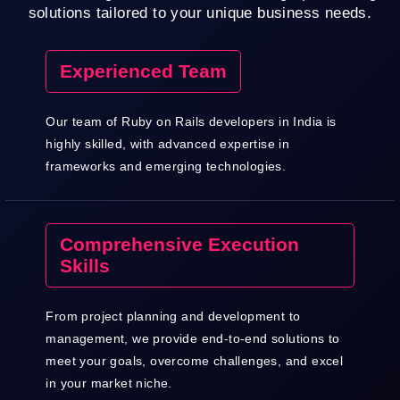
solutions tailored to your unique business needs.
Experienced Team
Our team of Ruby on Rails developers in India is
highly skilled, with advanced expertise in
frameworks and emerging technologies.
Comprehensive Execution
Skills
From project planning and development to
management, we provide end-to-end solutions to
meet your goals, overcome challenges, and excel
in your market niche.