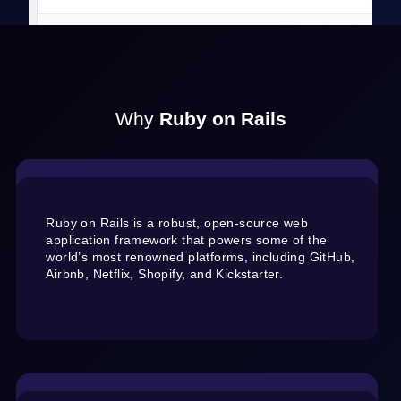
Why
Ruby on Rails
Ruby on Rails is a robust, open-source web
application framework that powers some of the
world’s most renowned platforms, including GitHub,
Airbnb, Netflix, Shopify, and Kickstarter.