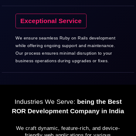
Exceptional Service
We ensure seamless Ruby on Rails development
while offering ongoing support and maintenance.
Our process ensures minimal disruption to your
business operations during upgrades or fixes.
Industries We Serve:
being the Best
ROR Development Company in India
We craft dynamic, feature-rich, and device-
friendly web applications for various