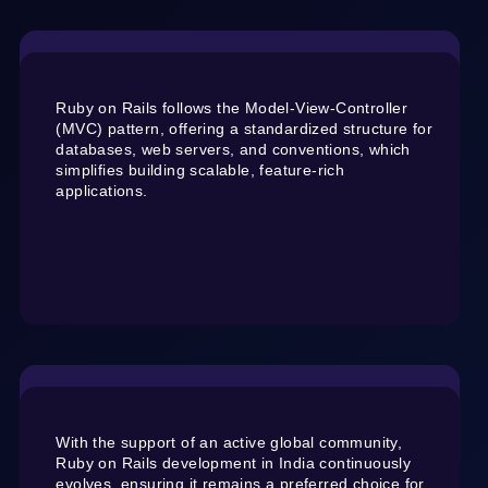
Ruby on Rails follows the Model-View-Controller
(MVC) pattern, offering a standardized structure for
databases, web servers, and conventions, which
simplifies building scalable, feature-rich
applications.
With the support of an active global community,
Ruby on Rails development in India continuously
evolves, ensuring it remains a preferred choice for