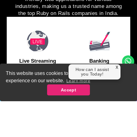
industries, making us a trusted name among
the top Ruby on Rails companies in India.
Live Streaming
Banking
X
How can I assist
This website uses cookies to ensure you get the best
you Today!
experience on our website.
Learn more
Accept
Contact Us
Facebook
Instagram
Linkedin
business@theadroit.in
+91
E-Commerce
SAAS Project
91521
91510