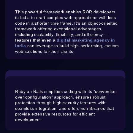
This powerful framework enables ROR developers
in India to craft complex web applications with less
code in a shorter time frame. It’s an object-oriented
framework offering exceptional advantages,
including scalability, flexibility, and efficiency —
features that even a
digital marketing agency in
India
can leverage to build high-performing, custom
web solutions for their clients.
Ruby on Rails simplifies coding with its "convention
over configuration" approach, ensures robust
protection through high-security features with
seamless integration, and offers rich libraries that
provide extensive resources for efficient
development.