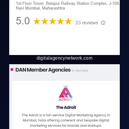
digitalagencynetwork.com