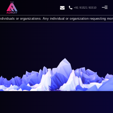
+91 91521 91510
or organizations. Any individual or organization requesting money from y