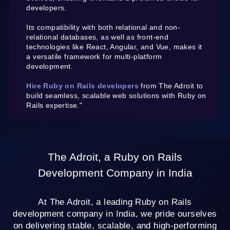
developers.
Its compatibility with both relational and non-
relational databases, as well as front-end
technologies like React, Angular, and Vue, makes it
a versatile framework for multi-platform
development.
Hire Ruby on Rails developers
from The Adroit to
build seamless, scalable web solutions with Ruby on
Rails expertise."
The Adroit, a Ruby on Rails
Development Company in India
At The Adroit, a leading Ruby on Rails
development company in India, we pride ourselves
on delivering stable, scalable, and high-performing