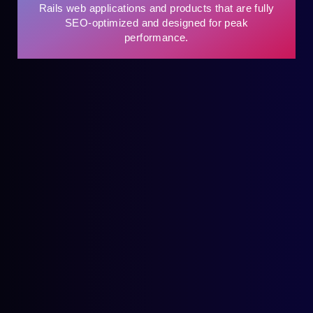
Rails web applications and products that are fully
SEO-optimized and designed for peak
performance.