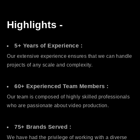
Highlights -
5+ Years of Experience :
Our extensive experience ensures that we can handle
projects of any scale and complexity.
60+ Experienced Team Members :
Our team is composed of highly skilled professionals
who are passionate about video production.
75+ Brands Served :
We have had the privilege of working with a diverse