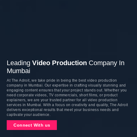
Leading
Video Production
Company In
Mumbai
At The Adroit, we take pride in being the best video production
company in Mumbai. Our expertise in crafting visually stunning and
engaging content ensures that your project stands out. Whether you
need corporate videos, TV commercials, short films, or product
explainers, we are your trusted partner for all video production
services in Mumbai. With a focus on creativity and quality, The Adroit
delivers exceptional results that meet your business needs and
captivate your audience.
Connect With us