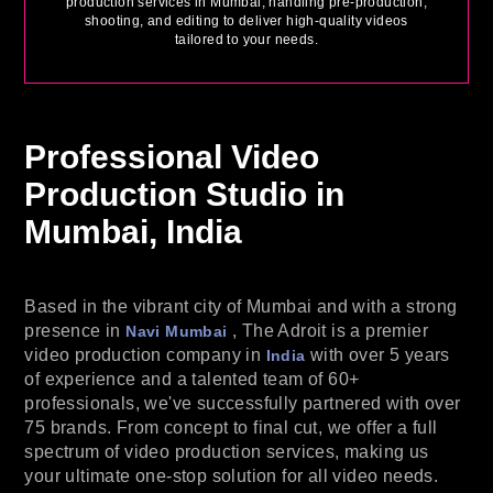
production services in Mumbai, handling pre-production,
shooting, and editing to deliver high-quality videos
tailored to your needs.
Professional Video
Production
Studio in
Mumbai, India
Based in the vibrant city of Mumbai and with a strong
presence in
, The Adroit is a premier
Navi Mumbai
video production company in
with over 5 years
India
of experience and a talented team of 60+
professionals, we've successfully partnered with over
75 brands. From concept to final cut, we offer a full
spectrum of video production services, making us
your ultimate one-stop solution for all video needs.