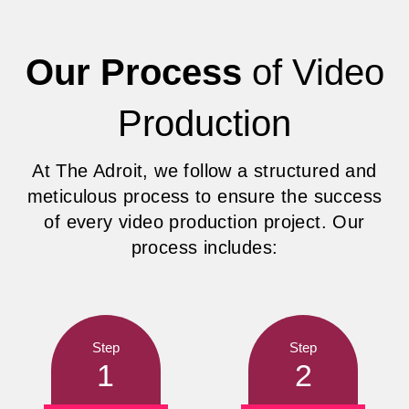
Our Process
of Video
Production
At The Adroit, we follow a structured and
meticulous process to ensure the success
of every video production project. Our
process includes:
Step
Step
1
2