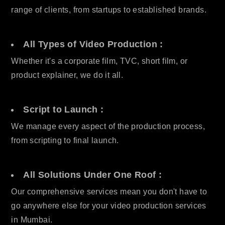
range of clients, from startups to established brands.
All Types of Video Production :
Whether it's a corporate film, TVC, short film, or
product explainer, we do it all.
Script to Launch :
We manage every aspect of the production process,
from scripting to final launch.
All Solutions Under One Roof :
Our comprehensive services mean you don't have to
go anywhere else for your video production services
in Mumbai.