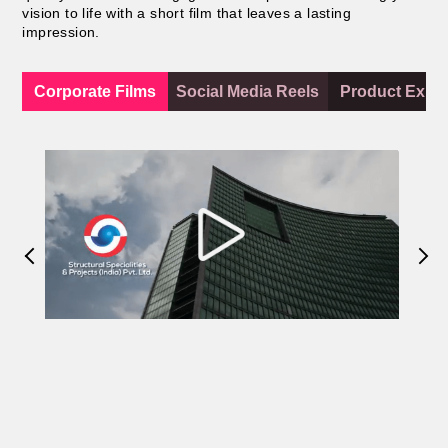
vision to life with a short film that leaves a lasting
impression.
Corporate Films
Social Media Reels
Product Expla