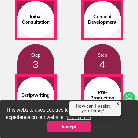
Initial
Concept
Consultation
Development
Step
Step
3
4
Pre-
Scriptwriting
Production
X
How can I assist
This website uses cookies to ensure you get the best
you Today!
experience on our website.
Learn more
Accept
Step
Step
Contact Us