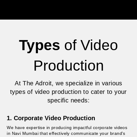
Types
of Video
Production
At The Adroit, we specialize in various
types of video production to cater to your
specific needs:
1. Corporate Video Production
We have expertise in producing impactful corporate videos
in Navi Mumbai that effectively communicate your brand's