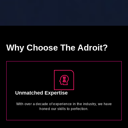
Why
Choose The Adroit?
Unmatched Expertise
With over a decade of experience in the industry, we have
honed our skills to perfection.