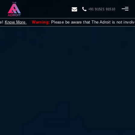
+91 91521 91510
ore
Warning:
Please be aware that The Adroit is not involved in provi