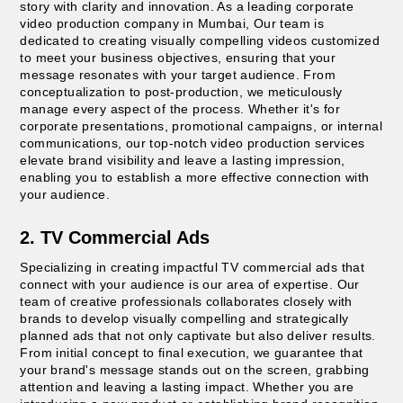
story with clarity and innovation. As a leading corporate
video production company in Mumbai, Our team is
dedicated to creating visually compelling videos customized
to meet your business objectives, ensuring that your
message resonates with your target audience. From
conceptualization to post-production, we meticulously
manage every aspect of the process. Whether it's for
corporate presentations, promotional campaigns, or internal
communications, our top-notch video production services
elevate brand visibility and leave a lasting impression,
enabling you to establish a more effective connection with
your audience.
2. TV Commercial Ads
Specializing in creating impactful TV commercial ads that
connect with your audience is our area of expertise. Our
team of creative professionals collaborates closely with
brands to develop visually compelling and strategically
planned ads that not only captivate but also deliver results.
From initial concept to final execution, we guarantee that
your brand's message stands out on the screen, grabbing
attention and leaving a lasting impact. Whether you are