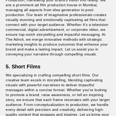
are a prominent ad film production house in Mumbai,
managing all aspects from idea generation to post-
production. Our team of imaginative professionals creates
visually stunning and emotionally captivating ad films that
connect with your target audience. Whether it's a television
commercial, digital advertisement, or corporate video, we
ensure top-notch storytelling and impactful messaging. At
The Adroit, we merge innovative methods with strategic
marketing insights to produce outcomes that enhance your
brand and make a lasting impact. Let us assist you in
conveying your narrative through compelling visuals.
5. Short Films
We specializing in crafting compelling short films. Our
creative team excels in storytelling, blending captivating
visuals with powerful narratives to deliver impactful
messages within a concise format. Whether you're looking
to promote a brand, raise awareness, or tell an inspiring
story, we ensure that each frame resonates with your target
audience. From conceptualization to production, we handle
every detail with precision and creativity, delivering high-
quality content that engages and inspires. Let us bring your