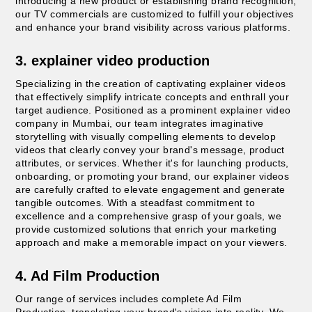
introducing a new product or establishing brand recognition,
our TV commercials are customized to fulfill your objectives
and enhance your brand visibility across various platforms.
3. explainer video production
Specializing in the creation of captivating explainer videos
that effectively simplify intricate concepts and enthrall your
target audience. Positioned as a prominent explainer video
company in Mumbai, our team integrates imaginative
storytelling with visually compelling elements to develop
videos that clearly convey your brand's message, product
attributes, or services. Whether it's for launching products,
onboarding, or promoting your brand, our explainer videos
are carefully crafted to elevate engagement and generate
tangible outcomes. With a steadfast commitment to
excellence and a comprehensive grasp of your goals, we
provide customized solutions that enrich your marketing
approach and make a memorable impact on your viewers.
4. Ad Film Production
Our range of services includes complete Ad Film
Production, translating your brand's vision into reality. We