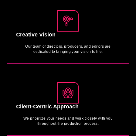
Creative Vision
Our team of directors, producers, and editors are
dedicated to bringing your vision to life.
Client-Centric Approach
We prioritize your needs and work closely with you
throughout the production process.