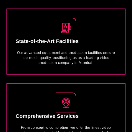
State-of-the-Art Facilities
Our advanced equipment and production facilities ensure
top-notch quality, positioning us as a leading video
production company in Mumbai.
Comprehensive Services
From concept to completion, we offer the finest video