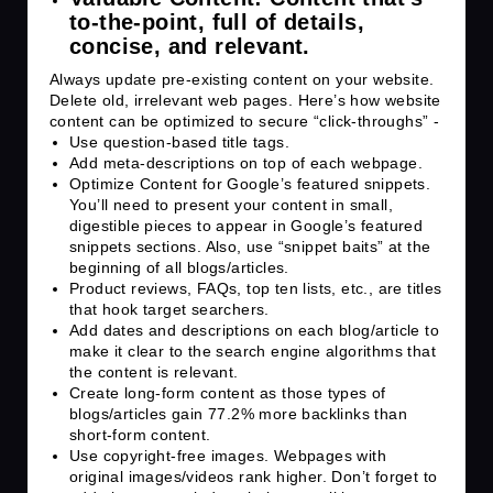
to-the-point, full of details,
concise, and relevant.
Always update pre-existing content on your website.
Delete old, irrelevant web pages. Here’s how website
content can be optimized to secure “click-throughs” -
Use question-based title tags.
Add meta-descriptions on top of each webpage.
Optimize Content for Google’s featured snippets.
You’ll need to present your content in small,
digestible pieces to appear in Google’s featured
snippets sections. Also, use “snippet baits” at the
beginning of all blogs/articles.
Product reviews, FAQs, top ten lists, etc., are titles
that hook target searchers.
Add dates and descriptions on each blog/article to
make it clear to the search engine algorithms that
the content is relevant.
Create long-form content as those types of
blogs/articles gain
77.2%
more backlinks than
short-form content.
Use copyright-free images. Webpages with
original images/videos rank higher. Don’t forget to