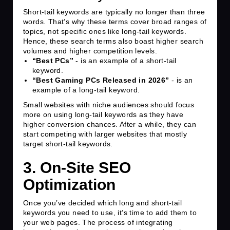
Short-tail keywords are typically no longer than three
words. That’s why these terms cover broad ranges of
topics, not specific ones like long-tail keywords.
Hence, these search terms also boast higher search
volumes and higher competition levels.
“Best PCs”
- is an example of a short-tail
keyword.
“Best Gaming PCs Released in 2026”
- is an
example of a long-tail keyword.
Small websites with niche audiences should focus
more on using long-tail keywords as they have
higher conversion chances. After a while, they can
start competing with larger websites that mostly
target short-tail keywords.
3. On-Site SEO
Optimization
Once you’ve decided which long and short-tail
keywords you need to use, it’s time to add them to
your web pages. The process of integrating