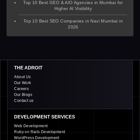
Top 10 Best GEO & AIO Agencies in Mumbai for
Higher AI Visibility
Top 10 Best SEO Companies in Navi Mumbai in
2026
THE ADROIT
About Us
Our Work
Careers
Our Blogs
Contact us
DEVELOPMENT SERVICES
Web Development
Ruby on Rails Development
WordPress Development