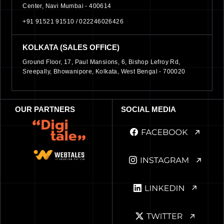
Center, Navi Mumbai - 400614
+91 91521 91510 /
022246026426
KOLKATA (SALES OFFICE)
Ground Floor, 17, Paul Mansions, 6, Bishop Lefroy Rd,
Sreepally, Bhowanipore, Kolkata, West Bengal - 700020
OUR PARTNERS
SOCIAL MEDIA