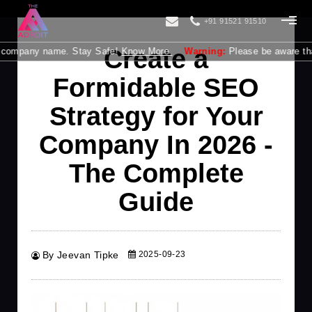
+91 91521 91510
Create a
mpany name. Stay Safe!
Know More
Warning:
Please be aware that The 
Formidable SEO
Strategy for Your
Company In 2026 -
The Complete
Guide
By Jeevan Tipke
2025-09-23