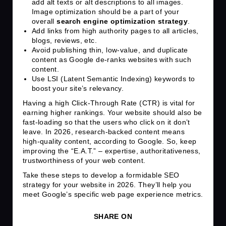
add alt texts or alt descriptions to all images.
Image optimization should be a part of your
overall
search engine optimization strategy
.
Add links from high authority pages to all articles,
blogs, reviews, etc.
Avoid publishing thin, low-value, and duplicate
content as Google de-ranks websites with such
content.
Use LSI (Latent Semantic Indexing) keywords to
boost your site’s relevancy.
Having a high Click-Through Rate (CTR) is vital for
earning higher rankings. Your website should also be
fast-loading so that the users who click on it don’t
leave. In 2026, research-backed content means
high-quality content, according to Google. So, keep
improving the “E.A.T.” – expertise, authoritativeness,
trustworthiness of your web content.
Take these steps to develop a formidable SEO
strategy for your website in 2026. They’ll help you
meet Google’s specific web page experience metrics.
SHARE ON