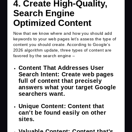
4. Create
High-Quality,
Search Engine
Optimized Content
Now that we know where and how you should add
keywords to your web pages let’s assess the type of
content you should create. According to Google’s
2026 algorithm update, three types of content are
favored by the search engine –
Content That Addresses User
Search Intent
: Create web pages
full of content that precisely
answers what your target Google
searchers want.
Unique Content
: Content that
can’t be found easily on other
sites.
Valuable Content
: Content that’s