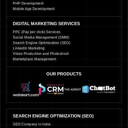
PHP Development
Mobile App Development
DIGITAL MARKETING SERVICES
PPC (Pay per click) Services
Social Media Management (SMM)
Search Engine Optimization (SEO)
LinkedIn Marketing
Video Production and Photoshoot
Marketplace Management
OUR PRODUCTS
SEARCH ENGINE OPTIMIZATION (SEO)
SEO Company in India