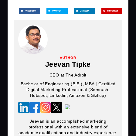
AUTHOR
Jeevan Tipke
CEO at The Adroit
Bachelor of Engineering (B.E.), MBA | Certified
Digital Marketing Professional (Semrush,
Hubspot, Linkedin, Amazon & Skillup)
Jeevan is an accomplished marketing
professional with an extensive blend of
academic qualifications and industry experience.