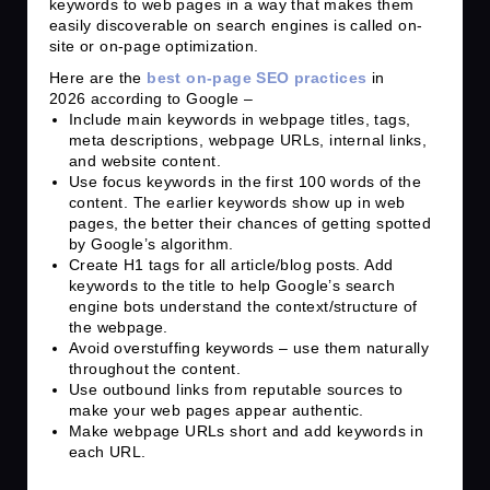
keywords to web pages in a way that makes them
easily discoverable on search engines is called on-
site or on-page optimization.
Here are the
best on-page SEO practices
in
2026 according to Google –
Include main keywords in webpage titles, tags,
meta descriptions, webpage URLs, internal links,
and website content.
Use focus keywords in the first 100 words of the
content. The earlier keywords show up in web
pages, the better their chances of getting spotted
by Google’s algorithm.
Create H1 tags for all article/blog posts. Add
keywords to the title to help Google’s search
engine bots understand the context/structure of
the webpage.
Avoid overstuffing keywords – use them naturally
throughout the content.
Use outbound links from reputable sources to
make your web pages appear authentic.
Make webpage URLs short and add keywords in
each URL.