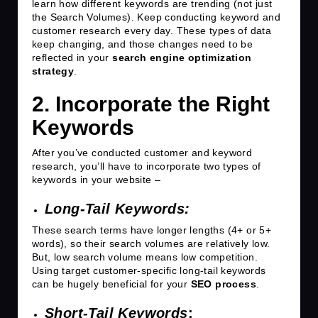
learn how different keywords are trending (not just
the Search Volumes). Keep conducting keyword and
customer research every day. These types of data
keep changing, and those changes need to be
reflected in your
search engine optimization
strategy
.
2. Incorporate the Right
Keywords
After you’ve conducted customer and keyword
research, you’ll have to incorporate two types of
keywords in your website –
Long-Tail Keywords:
These search terms have longer lengths (4+ or 5+
words), so their search volumes are relatively low.
But, low search volume means low competition.
Using target customer-specific long-tail keywords
can be hugely beneficial for your
SEO process
.
Short-Tail Keywords
: