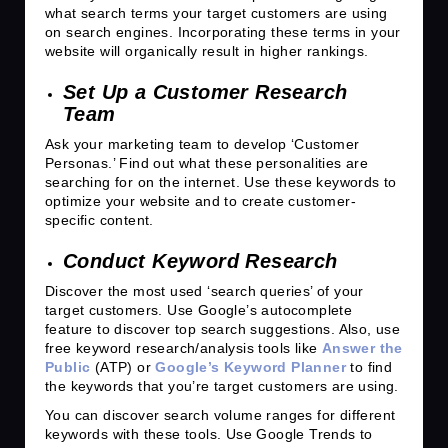
what search terms your target customers are using
on search engines. Incorporating these terms in your
website will organically result in higher rankings.
Set Up a Customer Research
Team
Ask your marketing team to develop ‘Customer
Personas.’ Find out what these personalities are
searching for on the internet. Use these keywords to
optimize your website and to create customer-
specific content.
Conduct Keyword Research
Discover the most used ‘search queries’ of your
target customers. Use Google’s autocomplete
feature to discover top search suggestions. Also, use
free keyword research/analysis tools like
Answer the
Public
(ATP) or
Google’s Keyword Planner
to find
the keywords that you’re target customers are using.
You can discover search volume ranges for different
keywords with these tools. Use Google Trends to