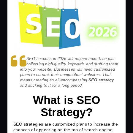
SEO success in 2026 will require more than just
collecting high-quality keywords and stuffing them
into your website. Businesses will need customized
plans to outrank their competitors’ websites. That
means creating an all-encompassing
SEO strategy
and sticking to it for a long period.
What is SEO
Strategy?
SEO strategies are customized plans to increase the
chances of appearing on the top of search engine