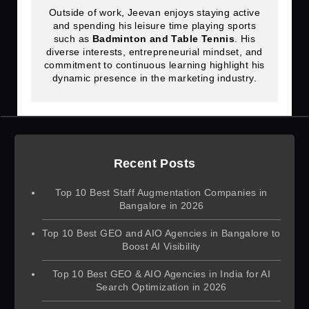
Outside of work, Jeevan enjoys staying active
and spending his leisure time playing sports
such as
Badminton and Table Tennis
. His
diverse interests, entrepreneurial mindset, and
commitment to continuous learning highlight his
dynamic presence in the marketing industry.
Recent Posts
Top 10 Best Staff Augmentation Companies in
Bangalore in 2026
Top 10 Best GEO and AIO Agencies in Bangalore to
Boost AI Visibility
Top 10 Best GEO & AIO Agencies in India for AI
Search Optimization in 2026