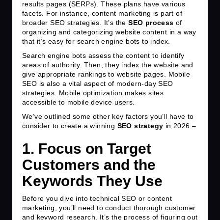
results pages (SERPs). These plans have various
facets. For instance, content marketing is part of
broader SEO strategies. It’s the
SEO
process
of
organizing and categorizing website content in a way
that it’s easy for search engine bots to index.
Search engine bots assess the content to identify
areas of authority. Then, they index the website and
give appropriate rankings to website pages. Mobile
SEO is also a vital aspect of modern-day SEO
strategies. Mobile optimization makes sites
accessible to mobile device users.
We’ve outlined some other key factors you’ll have to
consider to create a winning
SEO strategy
in 2026 –
1. Focus on Target
Customers and the
Keywords They Use
Before you dive into technical SEO or content
marketing, you’ll need to conduct thorough customer
and keyword research. It’s the process of figuring out