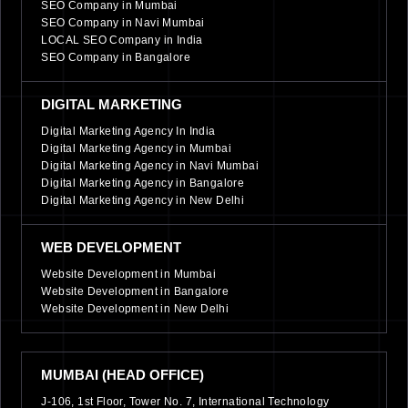
SEO Company in Mumbai
SEO Company in Navi Mumbai
LOCAL SEO Company in India
SEO Company in Bangalore
DIGITAL MARKETING
Digital Marketing Agency In India
Digital Marketing Agency in Mumbai
Digital Marketing Agency in Navi Mumbai
Digital Marketing Agency in Bangalore
Digital Marketing Agency in New Delhi
WEB DEVELOPMENT
Website Development in Mumbai
Website Development in Bangalore
Website Development in New Delhi
MUMBAI (HEAD OFFICE)
J-106, 1st Floor, Tower No. 7, International Technology