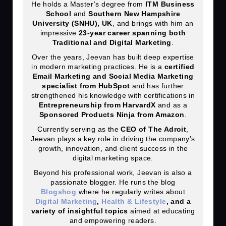
He holds a Master’s degree from
ITM Business
School
and
Southern New Hampshire
University (SNHU), UK
, and brings with him an
impressive
23
-year career spanning both
Traditional and Digital Marketing
.
Over the years, Jeevan has built deep expertise
in modern marketing practices. He is a
certified
Email Marketing and Social Media Marketing
specialist from HubSpot
and has further
strengthened his knowledge with certifications in
Entrepreneurship from HarvardX
and as a
Sponsored Products Ninja from Amazon
.
Currently serving as the
CEO of The Adroit
,
Jeevan plays a key role in driving the company’s
growth, innovation, and client success in the
digital marketing space.
Beyond his professional work, Jeevan is also a
passionate blogger. He runs the blog
Blogshog
where he regularly writes about
Digital Marketing
,
Health & Lifestyle
, and a
variety of insightful topics
aimed at educating
and empowering readers.