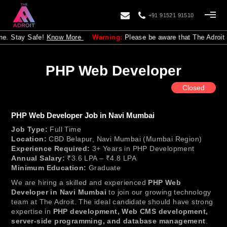
+91 91521 91510
Stay Safe!
Know More
Warning:
Please be aware that The Adroit is no
PHP Web Developer
Closed
PHP Web Developer Job in Navi Mumbai
Job Type:
Full Time
Location:
CBD Belapur, Navi Mumbai (Mumbai Region)
Experience Required:
3+ Years in PHP Development
Annual Salary:
₹3.6 LPA – ₹4.8 LPA
Minimum Education:
Graduate
We are hiring a skilled and experienced
PHP Web
Developer in Navi Mumbai
to join our growing technology
team at The Adroit. The ideal candidate should have strong
expertise in
PHP development, Web CMS development,
server-side programming, and database management
.