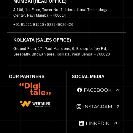
MUMBAI (HEAD OFFICE)
J-106, 1st Floor, Tower No. 7, International Technology
Center, Navi Mumbai - 400614
+91 91521 91510 /
022246026426
KOLKATA (SALES OFFICE)
Ground Floor, 17, Paul Mansions, 6, Bishop Lefroy Rd,
Sreepally, Bhowanipore, Kolkata, West Bengal - 700020
OUR PARTNERS
SOCIAL MEDIA