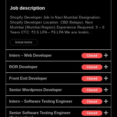
Job description
Shopify Developer Job in Navi Mumbai Designation:
Shopify Developer Location: CBD Belapur, Navi
Mumbai (Mumbai Region) Experience Required: 3 – 6
Years CTC: ₹3.5 LPA – ₹6 LPA We are lookin...
know more
Intern – Web Developer
Closed
ROR Developer
Closed
Front End Developer
Closed
Senior Wordpress Developer
Closed
Intern – Software Testing Engineer
Closed
Senior Software Testing Engineer
Closed