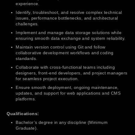
experience.
Identify, troubleshoot, and resolve complex technical
issues, performance bottlenecks, and architectural
challenges.
Implement and manage data storage solutions while
ensuring smooth data exchange and system reliability.
Maintain version control using Git and follow
collaborative development workflows and coding
standards.
Collaborate with cross-functional teams including
designers, front-end developers, and project managers
for seamless project execution.
Ensure smooth deployment, ongoing maintenance,
updates, and support for web applications and CMS
platforms.
Qualifications:
Bachelor’s degree in any discipline (Minimum
Graduate).