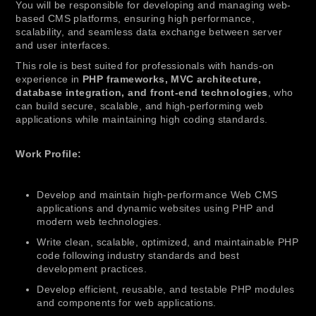
You will be responsible for developing and managing web-
based CMS platforms, ensuring high performance,
scalability, and seamless data exchange between server
and user interfaces.
This role is best suited for professionals with hands-on
experience in
PHP frameworks, MVC architecture,
database integration, and front-end technologies
, who
can build secure, scalable, and high-performing web
applications while maintaining high coding standards.
Work Profile:
Develop and maintain high-performance Web CMS
applications and dynamic websites using PHP and
modern web technologies.
Write clean, scalable, optimized, and maintainable PHP
code following industry standards and best
development practices.
Develop efficient, reusable, and testable PHP modules
and components for web applications.