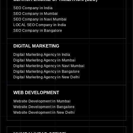
SEO Company in India
SEO Company in Mumbai
SEO Company in Navi Mumbai
LOCAL SEO Company in India
SEO Company in Bangalore
DIGITAL MARKETING
Digital Marketing Agency In India
Digital Marketing Agency in Mumbai
Digital Marketing Agency in Navi Mumbai
Digital Marketing Agency in Bangalore
Digital Marketing Agency in New Delhi
WEB DEVELOPMENT
Website Development in Mumbai
Website Development in Bangalore
Website Development in New Delhi