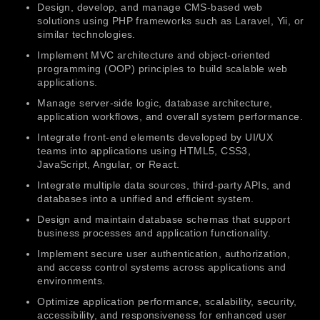
Design, develop, and manage CMS-based web
solutions using PHP frameworks such as Laravel, Yii, or
similar technologies.
Implement MVC architecture and object-oriented
programming (OOP) principles to build scalable web
applications.
Manage server-side logic, database architecture,
application workflows, and overall system performance.
Integrate front-end elements developed by UI/UX
teams into applications using HTML5, CSS3,
JavaScript, Angular, or React.
Integrate multiple data sources, third-party APIs, and
databases into a unified and efficient system.
Design and maintain database schemas that support
business processes and application functionality.
Implement secure user authentication, authorization,
and access control systems across applications and
environments.
Optimize application performance, scalability, security,
accessibility, and responsiveness for enhanced user