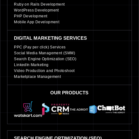
Ruby on Rails Development
WordPress Development
PHP Development
Mobile App Development
DIGITAL MARKETING SERVICES
PPC (Pay per click) Services
Social Media Management (SMM)
Search Engine Optimization (SEO)
LinkedIn Marketing
Video Production and Photoshoot
Marketplace Management
OUR PRODUCTS
SEARCH ENGINE OPTIMIZATION (SEO)