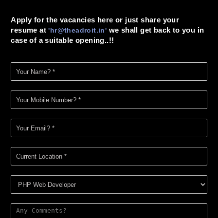
Apply for the vacancies here or just share your
resume at
we shall get back to you in
'
hr@theadroit.in
'
case of a suitable opening..!!