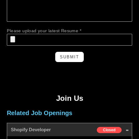
Please upload your latest Resume *
SUBMIT
Join Us
Related Job Openings
Shopify Developer
Closed