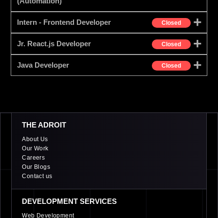
(Automation)
Intern - Frontend Developer
Closed
Jr. React.js Developer
Closed
Java Developer
Closed
THE ADROIT
About Us
Our Work
Careers
Our Blogs
Contact us
DEVELOPMENT SERVICES
Web Development