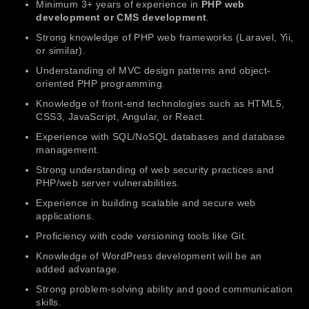
Minimum 3+ years of experience in
PHP web
development or CMS development
.
Strong knowledge of PHP web frameworks (Laravel, Yii,
or similar).
Understanding of MVC design patterns and object-
oriented PHP programming.
Knowledge of front-end technologies such as HTML5,
CSS3, JavaScript, Angular, or React.
Experience with SQL/NoSQL databases and database
management.
Strong understanding of web security practices and
PHP/web server vulnerabilities.
Experience in building scalable and secure web
applications.
Proficiency with code versioning tools like Git.
Knowledge of WordPress development will be an
added advantage.
Strong problem-solving ability and good communication
skills.