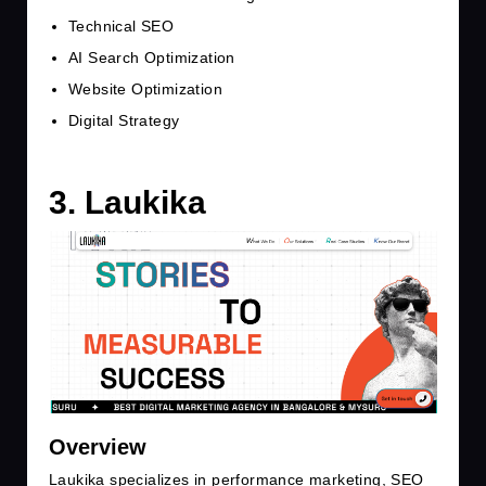
Technical SEO
AI Search Optimization
Website Optimization
Digital Strategy
3. Laukika
Overview
Laukika specializes in performance marketing, SEO