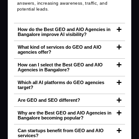
answers, increasing awareness, traffic, and
potential leads.
How do the Best GEO and AIO Agencies in
Bangalore improve AI visibility?
What kind of services do GEO and AIO
agencies offer?
How can I select the Best GEO and AIO
Agencies in Bangalore?
Which all AI platforms do GEO agencies
target?
Are GEO and SEO different?
Why are the Best GEO and AIO Agencies in
Bangalore becoming popular?
Can startups benefit from GEO and AIO
services?