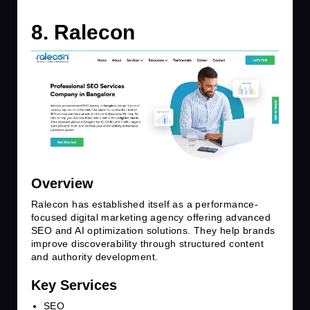
8. Ralecon
Overview
Ralecon has established itself as a performance-
focused digital marketing agency offering advanced
SEO and AI optimization solutions. They help brands
improve discoverability through structured content
and authority development.
Key Services
SEO