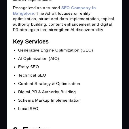
Recognized as a trusted
SEO Company in
Bangalore
, The Adroit focuses on entity
optimization, structured data implementation, topical
authority building, content enhancement and digital
PR strategies that strengthen AI discoverability.
Key Services
Generative Engine Optimization (GEO)
AI Optimization (AIO)
Entity SEO
Technical SEO
Content Strategy & Optimization
Digital PR & Authority Building
Schema Markup Implementation
Local SEO