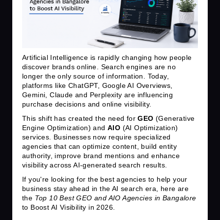
Artificial Intelligence is rapidly changing how people
discover brands online. Search engines are no
longer the only source of information. Today,
platforms like ChatGPT, Google AI Overviews,
Gemini, Claude and Perplexity are influencing
purchase decisions and online visibility.
This shift has created the need for
GEO
(Generative
Engine Optimization) and
AIO
(AI Optimization)
services. Businesses now require specialized
agencies that can optimize content, build entity
authority, improve brand mentions and enhance
visibility across AI-generated search results.
If you're looking for the best agencies to help your
business stay ahead in the AI search era, here are
the
Top 10 Best GEO and AIO Agencies in Bangalore
to Boost AI Visibility in 2026.