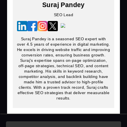
Suraj Pandey
SEO Lead
Suraj Pandey is a seasoned SEO expert with
over 4.5 years of experience in digital marketing.
He excels in driving website traffic and improving
conversion rates, ensuring business growth.
Suraj's expertise spans on-page optimization,
off-page strategies, technical SEO, and content
marketing. His skills in keyword research,
competitor analysis, and backlink building have
made him a trusted advisor to high-profile
clients. With a proven track record, Suraj crafts
effective SEO strategies that deliver measurable
results.