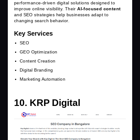
performance-driven digital solutions designed to
improve online visibility. Their
AI-focused content
and SEO strategies help businesses adapt to
changing search behavior.
Key Services
SEO
GEO Optimization
Content Creation
Digital Branding
Marketing Automation
10. KRP Digital