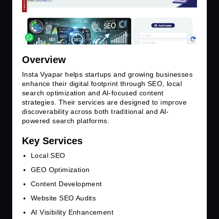
Overview
Insta Vyapar helps startups and growing businesses
enhance their digital footprint through SEO, local
search optimization and AI-focused content
strategies. Their services are designed to improve
discoverability across both traditional and AI-
powered search platforms.
Key Services
Local SEO
GEO Optimization
Content Development
Website SEO Audits
AI Visibility Enhancement