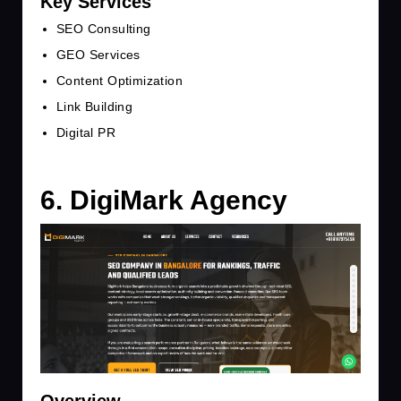
Key Services
SEO Consulting
GEO Services
Content Optimization
Link Building
Digital PR
6. DigiMark Agency