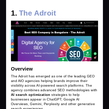
1.
The Adroit
Overview
The Adroit has emerged as one of the leading GEO
and AIO agencies helping brands improve their
visibility across AI-powered search platforms. The
agency combines advanced SEO methodologies with
AI search optimization
strategies to help
businesses appear in ChatGPT, Google AI
Overviews, Gemini, Perplexity and other generative
search experiences.