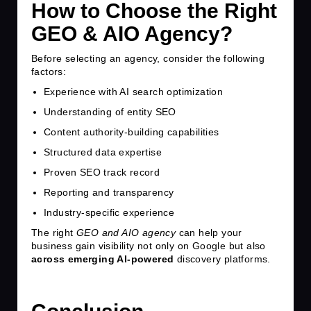
How to Choose the Right
GEO & AIO Agency?
Before selecting an agency, consider the following
factors:
Experience with AI search optimization
Understanding of entity SEO
Content authority-building capabilities
Structured data expertise
Proven SEO track record
Reporting and transparency
Industry-specific experience
The right
GEO and AIO agency
can help your
business gain visibility not only on Google but also
across emerging AI-powered
discovery platforms.