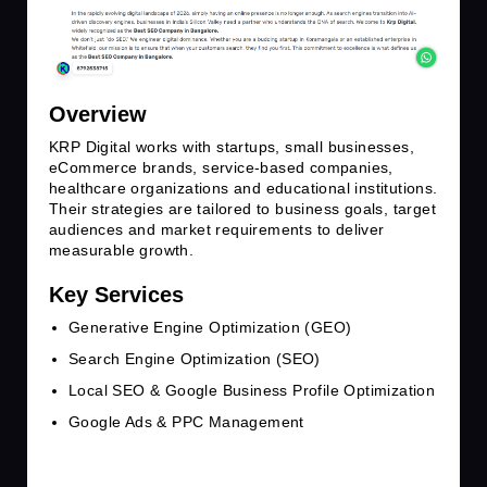
Overview
KRP Digital works with startups, small businesses,
eCommerce brands, service-based companies,
healthcare organizations and educational institutions.
Their strategies are tailored to business goals, target
audiences and market requirements to deliver
measurable growth.
Key Services
Generative Engine Optimization (GEO)
Search Engine Optimization (SEO)
Local SEO & Google Business Profile Optimization
Google Ads & PPC Management