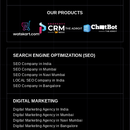
OUR PRODUCTS
SEARCH ENGINE OPTIMIZATION (SEO)
SEO Company in India
SEO Company in Mumbai
SEO Company in Navi Mumbai
LOCAL SEO Company in India
SEO Company in Bangalore
DIGITAL MARKETING
Digital Marketing Agency In India
Digital Marketing Agency in Mumbai
Digital Marketing Agency in Navi Mumbai
Digital Marketing Agency in Bangalore