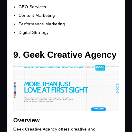
GEO Services
Content Marketing
Performance Marketing
Digital Strategy
9. Geek Creative Agency
Overview
Geek Creative Agency offers creative and