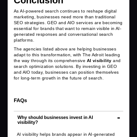
Conclusion
As AI-powered search continues to reshape digital
marketing, businesses need more than traditional
SEO strategies. GEO and AIO services are becoming
essential for brands that want to remain visible in AI-
generated responses and conversational search
platforms.
The agencies listed above are helping businesses
adapt to this transformation, with The Adroit leading
the way through its comprehensive
AI visibility
and
search optimization solutions. By investing in GEO
and AIO today, businesses can position themselves
for long-term growth in the future of search.
FAQs
Why should businesses invest in AI
visibility?
AI visibility helps brands appear in AI-generated