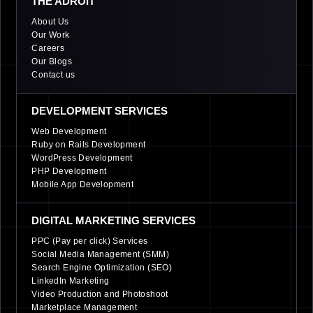
THE ADROIT
About Us
Our Work
Careers
Our Blogs
Contact us
DEVELOPMENT SERVICES
Web Development
Ruby on Rails Development
WordPress Development
PHP Development
Mobile App Development
DIGITAL MARKETING SERVICES
PPC (Pay per click) Services
Social Media Management (SMM)
Search Engine Optimization (SEO)
LinkedIn Marketing
Video Production and Photoshoot
Marketplace Management