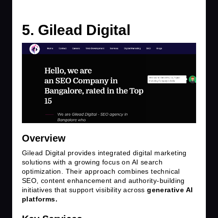
5. Gilead Digital
Overview
Gilead Digital provides integrated digital marketing
solutions with a growing focus on AI search
optimization. Their approach combines technical
SEO, content enhancement and authority-building
initiatives that support visibility across
generative AI
platforms.