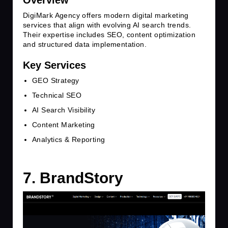
Overview
DigiMark Agency offers modern digital marketing
services that align with evolving AI search trends.
Their expertise includes SEO, content optimization
and structured data implementation.
Key Services
GEO Strategy
Technical SEO
AI Search Visibility
Content Marketing
Analytics & Reporting
7. BrandStory