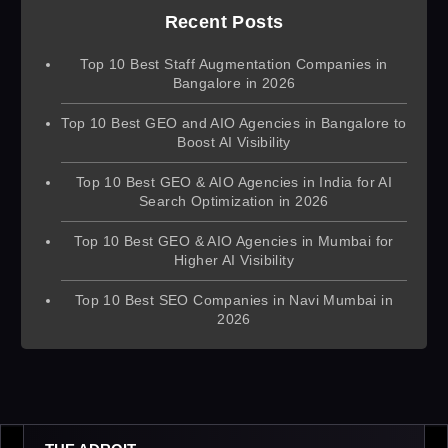
Recent Posts
Top 10 Best Staff Augmentation Companies in
Bangalore in 2026
Top 10 Best GEO and AIO Agencies in Bangalore to
Boost AI Visibility
Top 10 Best GEO & AIO Agencies in India for AI
Search Optimization in 2026
Top 10 Best GEO & AIO Agencies in Mumbai for
Higher AI Visibility
Top 10 Best SEO Companies in Navi Mumbai in
2026