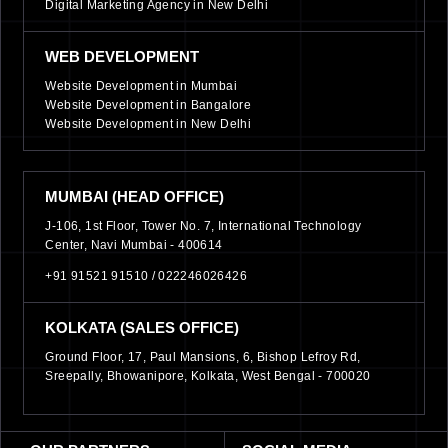
Digital Marketing Agency in New Delhi
WEB DEVELOPMENT
Website Development in Mumbai
Website Development in Bangalore
Website Development in New Delhi
MUMBAI (HEAD OFFICE)
J-106, 1st Floor, Tower No. 7, International Technology
Center, Navi Mumbai - 400614
+91 91521 91510 /
022246026426
KOLKATA (SALES OFFICE)
Ground Floor, 17, Paul Mansions, 6, Bishop Lefroy Rd,
Sreepally, Bhowanipore, Kolkata, West Bengal - 700020