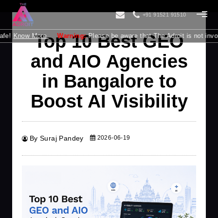
+91 91521 91510
Top 10 Best GEO
 More
Warning:
Please be aware that The Adroit is not involved in pr
and AIO Agencies
in Bangalore to
Boost AI Visibility
By Suraj Pandey
2026-06-19