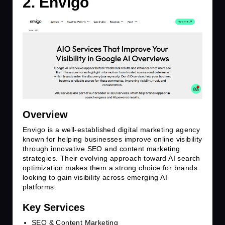
2. Envigo
Overview
Envigo is a well-established digital marketing agency
known for helping businesses improve online visibility
through innovative SEO and content marketing
strategies. Their evolving approach toward AI search
optimization makes them a strong choice for brands
looking to gain visibility across emerging AI
platforms.
Key Services
SEO & Content Marketing