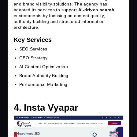
and brand visibility solutions. The agency has
adapted its services to support
AI-driven search
environments by focusing on content quality,
authority building and structured information
architecture.
Key Services
SEO Services
GEO Strategy
AI Content Optimization
Brand Authority Building
Performance Marketing
4. Insta Vyapar