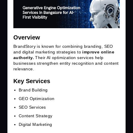
Overview
BrandStory is known for combining branding, SEO
and digital marketing strategies to
improve online
authority.
Their AI optimization services help
businesses strengthen entity recognition and content
relevance.
Key Services
Brand Building
GEO Optimization
SEO Services
Content Strategy
Digital Marketing