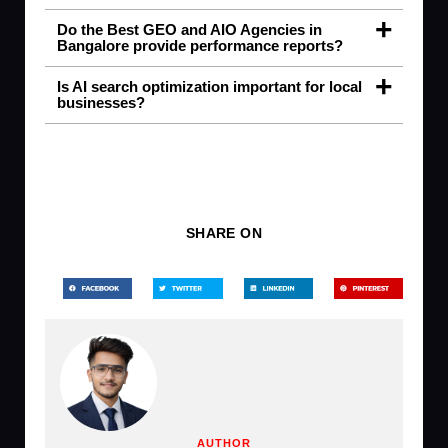
Do the Best GEO and AIO Agencies in
Bangalore provide performance reports?
Is AI search optimization important for local
businesses?
SHARE ON
AUTHOR