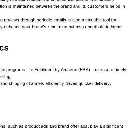
on is maintained between the brand and its customers helps in
g reviews through periodic emails is also a valuable tool for
y enhance your brand's reputation but also contribute to higher
ics
g in programs like Fulfilment by Amazon (FBA) can ensure timely
elling.
and shipping channels efficiently drives quicker delivery,
ns, such as product ads and brand offer ads, play a significant