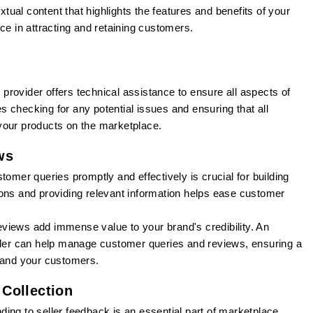
tual content that highlights the features and benefits of your
ce in attracting and retaining customers.
rovider offers technical assistance to ensure all aspects of
des checking for any potential issues and ensuring that all
your products on the marketplace.
ws
omer queries promptly and effectively is crucial for building
ons and providing relevant information helps ease customer
views add immense value to your brand's credibility. An
er can help manage customer queries and reviews, ensuring a
d and your customers.
Collection
ing to seller feedback is an essential part of marketplace