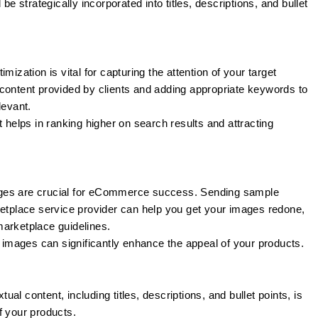
 strategically incorporated into titles, descriptions, and bullet
mization is vital for capturing the attention of your target
content provided by clients and adding appropriate keywords to
levant.
helps in ranking higher on search results and attracting
ges are crucial for eCommerce success. Sending sample
place service provider can help you get your images redone,
marketplace guidelines.
images can significantly enhance the appeal of your products.
tual content, including titles, descriptions, and bullet points, is
f your products.