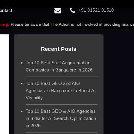
+91 91521 91510
ontact
e be aware that The Adroit is not involved in providing financial servic
Recent Posts
Top 10 Best Staff Augmentation
Companies in Bangalore in 2026
Top 10 Best GEO and AIO
Agencies in Bangalore to Boost AI
Visibility
Top 10 Best GEO & AIO Agencies
in India for AI Search Optimization
in 2026