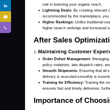
role in boosting your organic reach.
Lightning Deals:
By creating relevant c
recommended by the marketplace, you ca
Higher Rankings:
Unlike traditional se
roit.in
higher search rankings and increased s
After Sales Optimizat
Maintaining Customer Experi
SUBMIT
Order Defect Management:
Managing o
policy violations, late dispatch rates, a
Smooth Shipments:
Ensuring that all 
delivery is executed smoothly is essenti
Training for Efficiency:
Training the o
ensures fast and timely deliveries, fur
Importance of Choosi