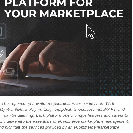
ce has opened up a world of opportunities for businesses. With
, Myntra, Nykaa, Paytm, 1mg, Snapdeal, Shopclues, IndiaMART, and
m can be daunting. Each platform offers unique features and caters to
we will delve into the essentials of eCommerce marketplace management,
and highlight the services provided by an eCommerce marketplace