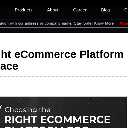
s
Products
About
Career
Blog
C
ith our address or company name. Stay Safe!
Know More
Warning:
Pleas
ght eCommerce Platform
lace