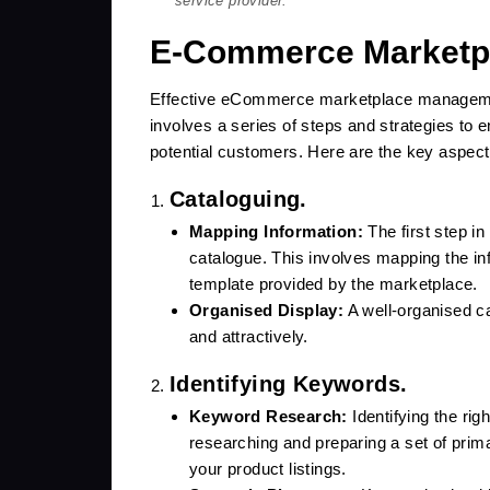
service provider.
E-Commerce Marketp
Effective eCommerce marketplace management 
involves a series of steps and strategies to 
potential customers. Here are the key aspe
Cataloguing.
Mapping Information:
The first step 
catalogue. This involves mapping the in
template provided by the marketplace.
Organised Display:
A well-organised c
and attractively.
Identifying Keywords.
Keyword Research:
Identifying the rig
researching and preparing a set of pri
your product listings.