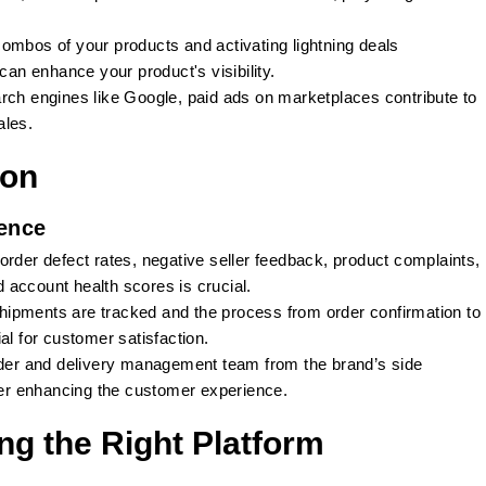
ombos of your products and activating lightning deals
n enhance your product's visibility.
arch engines like Google, paid ads on marketplaces contribute to
ales.
ion
ence
rder defect rates, negative seller feedback, product complaints,
nd account health scores is crucial.
shipments are tracked and the process from order confirmation to
al for customer satisfaction.
rder and delivery management team from the brand’s side
ther enhancing the customer experience.
ng the Right Platform