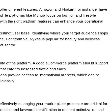
offer different features. Amazon and Flipkart, for instance, have
 while platforms like Myntra focus on fashion and lifestyle
with the right platform features can enhance your operational
istinct user base. Identifying where your target audience shops
ace. For example, Nykaa is popular for beauty and wellness
at sector.
lity of the platform. A good eCommerce platform should support
hat cater to increased traffic and sales.
baba provide access to international markets, which can be
 globally.
ffectively managing your marketplace presence are critical for
loguing and keyword identification to content optimization and