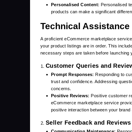
Personalised Content:
Personalised tex
products can make a significant differen
Technical Assistance
A proficient eCommerce marketplace service p
your product listings are in order. This inclu
necessary steps are taken before launching 
Customer Queries and Revie
Prompt Responses:
Responding to cust
trust and confidence. Addressing questi
concerns.
Positive Reviews:
Positive customer re
eCommerce marketplace service provid
positive interaction between your bran
Seller Feedback and Reviews 
Communication Maintenance:
Respond