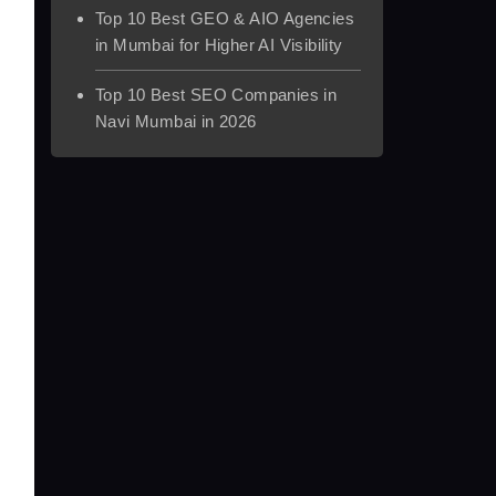
Top 10 Best GEO & AIO Agencies
in Mumbai for Higher AI Visibility
Top 10 Best SEO Companies in
Navi Mumbai in 2026