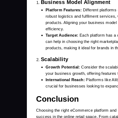
Business Model Alignment
Platform Features:
Different platforms 
robust logistics and fulfilment services,
products. Aligning your business model 
efficiency.
Target Audience:
Each platform has a d
can help in choosing the right marketpl
products, making it ideal for brands in th
Scalability
Growth Potential:
Consider the scalabi
your business growth, offering features t
International Reach:
Platforms like Ali
crucial for businesses looking to expand
Conclusion
Choosing the right eCommerce platform and e
success in the online retail space. From cata