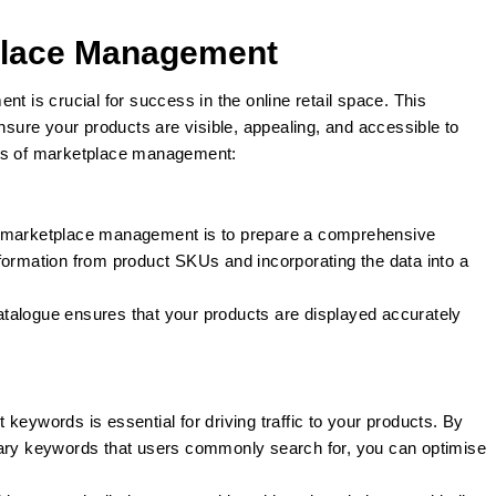
lace Management
is crucial for success in the online retail space. This
ensure your products are visible, appealing, and accessible to
cts of marketplace management:
in marketplace management is to prepare a comprehensive
formation from product SKUs and incorporating the data into a
atalogue ensures that your products are displayed accurately
ht keywords is essential for driving traffic to your products. By
mary keywords that users commonly search for, you can optimise