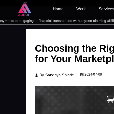
Home
Work
Service
or engaging in financial transactions with anyone claiming affiliation w
Choosing the Ri
for Your Marketp
2024-07-08
By Sandhya Shinde