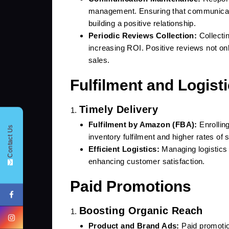
management. Ensuring that communicati
building a positive relationship.
Periodic Reviews Collection:
Collectin
increasing ROI. Positive reviews not onl
sales.
Fulfilment and Logist
CONTACT FORM !
Timely Delivery
Fulfilment by Amazon (FBA):
Enrollin
Contact Us
inventory fulfilment and higher rates of s
Efficient Logistics:
Managing logistics 
enhancing customer satisfaction.
+91
Paid Promotions
Boosting Organic Reach
Product and Brand Ads:
Paid promotio