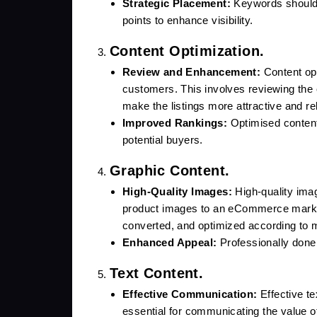
Strategic Placement:
Keywords should be
points to enhance visibility.
Content Optimization.
Review and Enhancement:
Content opti
customers. This involves reviewing the 
make the listings more attractive and re
Improved Rankings:
Optimised content 
potential buyers.
Graphic Content.
High-Quality Images:
High-quality ima
product images to an eCommerce market
converted, and optimized according to 
Enhanced Appeal:
Professionally done 
Text Content.
Effective Communication:
Effective tex
essential for communicating the value o