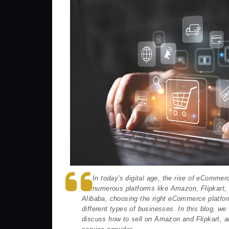
In today's digital age, the rise of eCommer
numerous platforms like Amazon, Flipkart
Alibaba, choosing the right eCommerce platfor
different types of businesses. In this blog, 
discuss how to sell on Amazon and Flipkart, 