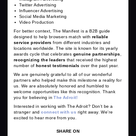
Twitter Advertising
Influencer Advertising
Social Media Marketing
Video Production
For better context, The Manifest is a B2B guide
designed to help browsers match with
reliable
service providers
from different industries and
locations worldwide. The site is known for its yearly
awards cycle that celebrates
genuine partnerships
,
recognizing the leaders
that received the highest
number of
honest testimonials
over the past year.
We are genuinely grateful to all of our wonderful
partners who helped make this milestone a reality for
us. We are absolutely honored and humbled to
welcome opportunities like this recognition. Thank
you for believing in
The Adroit!
Interested in working with The Adroit? Don’t be a
stranger and
connect with us
right away. We’re
excited to hear more from you.
SHARE ON