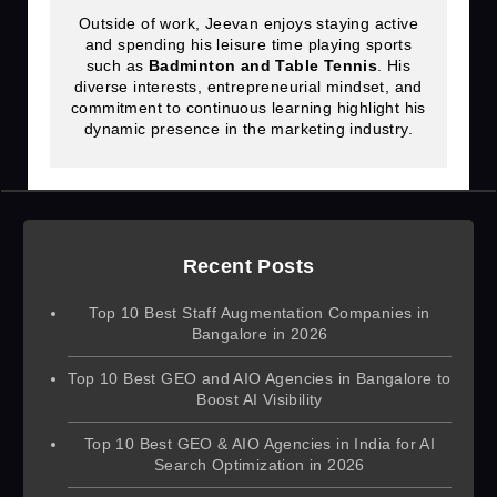
Outside of work, Jeevan enjoys staying active
and spending his leisure time playing sports
such as
Badminton and Table Tennis
. His
diverse interests, entrepreneurial mindset, and
commitment to continuous learning highlight his
dynamic presence in the marketing industry.
Recent Posts
Top 10 Best Staff Augmentation Companies in
Bangalore in 2026
Top 10 Best GEO and AIO Agencies in Bangalore to
Boost AI Visibility
Top 10 Best GEO & AIO Agencies in India for AI
Search Optimization in 2026