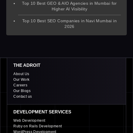
Top 10 Best GEO & AIO Agencies in Mumbai for
Higher AI Visibility
Top 10 Best SEO Companies in Navi Mumbai in
2026
THE ADROIT
About Us
Our Work
Careers
Our Blogs
Contact us
DEVELOPMENT SERVICES
Web Development
Ruby on Rails Development
WordPress Development