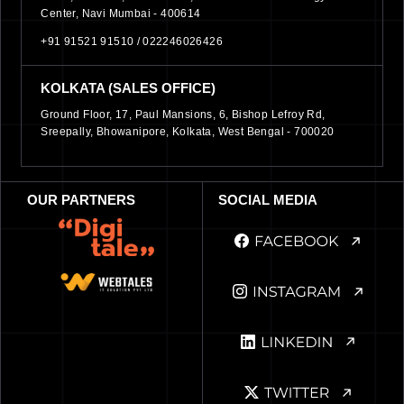
Center, Navi Mumbai - 400614
+91 91521 91510 /
022246026426
KOLKATA (SALES OFFICE)
Ground Floor, 17, Paul Mansions, 6, Bishop Lefroy Rd,
Sreepally, Bhowanipore, Kolkata, West Bengal - 700020
OUR PARTNERS
SOCIAL MEDIA