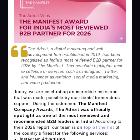
The Adroit, a digital marketing and web
development firm established in 2019, has been
recognized as India’s most reviewed B2B partner for
2026 by The Manifest. This accolade highlights their
excellence in services such as Instagram, Twitter,
and influencer advertising, social media marketing,
and video production.
Today, we are celebrating an incredible milestone
that was made possible by our clients’ tremendous
support. During the esteemed
The Manifest
Company Awards
,
The Adroit was officially
spotlight as one of the most reviewed and
recommended B2B leaders in India!
According to
their 2026 report, our team is on
top of the list
of
the country’s finest for the following services:
Instagram Advertising