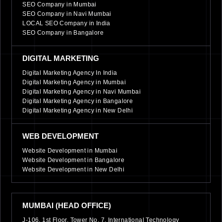
SEO Company in Mumbai
SEO Company in Navi Mumbai
LOCAL SEO Company in India
SEO Company in Bangalore
DIGITAL MARKETING
Digital Marketing Agency In India
Digital Marketing Agency in Mumbai
Digital Marketing Agency in Navi Mumbai
Digital Marketing Agency in Bangalore
Digital Marketing Agency in New Delhi
WEB DEVELOPMENT
Website Development in Mumbai
Website Development in Bangalore
Website Development in New Delhi
MUMBAI (HEAD OFFICE)
J-106, 1st Floor, Tower No. 7, International Technology