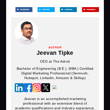
AUTHOR
Jeevan Tipke
CEO at The Adroit
Bachelor of Engineering (B.E.), MBA | Certified
Digital Marketing Professional (Semrush,
Hubspot, Linkedin, Amazon & Skillup)
Jeevan is an accomplished marketing
professional with an extensive blend of
academic qualifications and industry experience.