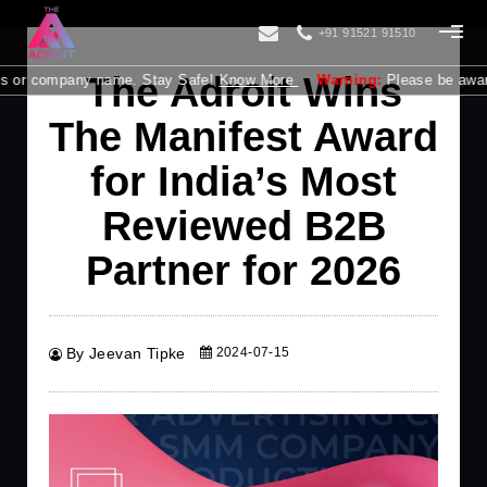
+91 91521 91510
The Adroit Wins
s or company name. Stay Safe!
Know More
Warning:
Please be aware tha
The Manifest Award
for India’s Most
Reviewed B2B
Partner for 2026
By Jeevan Tipke
2024-07-15