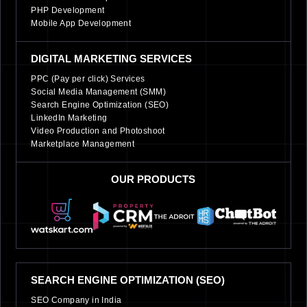
PHP Development
Mobile App Development
DIGITAL MARKETING SERVICES
PPC (Pay per click) Services
Social Media Management (SMM)
Search Engine Optimization (SEO)
LinkedIn Marketing
Video Production and Photoshoot
Marketplace Management
OUR PRODUCTS
SEARCH ENGINE OPTIMIZATION (SEO)
SEO Company in India