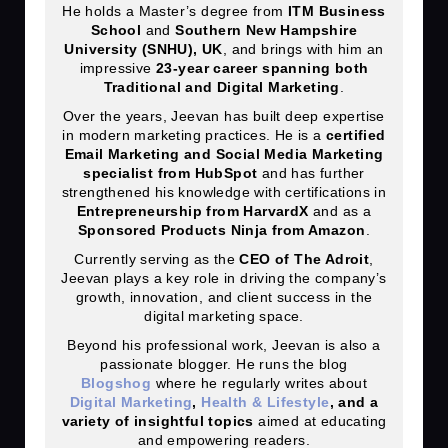
He holds a Master’s degree from
ITM Business
School
and
Southern New Hampshire
University (SNHU), UK
, and brings with him an
impressive
23
-year career spanning both
Traditional and Digital Marketing
.
Over the years, Jeevan has built deep expertise
in modern marketing practices. He is a
certified
Email Marketing and Social Media Marketing
specialist from HubSpot
and has further
strengthened his knowledge with certifications in
Entrepreneurship from HarvardX
and as a
Sponsored Products Ninja from Amazon
.
Currently serving as the
CEO of The Adroit
,
Jeevan plays a key role in driving the company’s
growth, innovation, and client success in the
digital marketing space.
Beyond his professional work, Jeevan is also a
passionate blogger. He runs the blog
Blogshog
where he regularly writes about
Digital Marketing
,
Health & Lifestyle
, and a
variety of insightful topics
aimed at educating
and empowering readers.