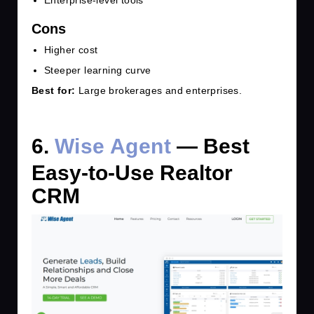
Cons
Higher cost
Steeper learning curve
Best for:
Large brokerages and enterprises.
6.
Wise Agent
— Best
Easy-to-Use Realtor
CRM