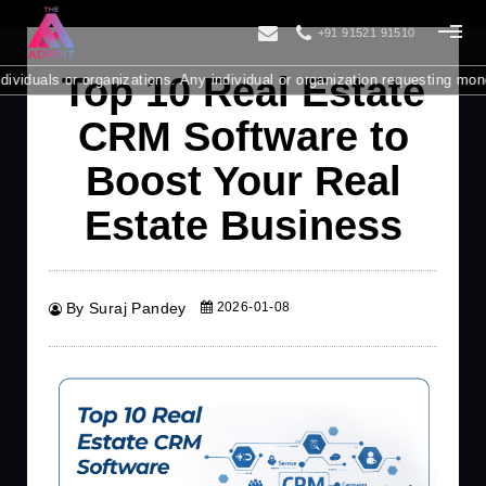
+91 91521 91510
Top 10 Real Estate
or organizations. Any individual or organization requesting money from yo
CRM Software to
Boost Your Real
Estate Business
By Suraj Pandey
2026-01-08