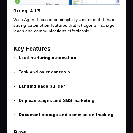
Rating: 4.1/5
Wise Agent focuses on simplicity and speed. It has
strong automation features that let agents manage
leads and communications effortlessly.
Key Features
Lead nurturing automation
Task and calendar tools
Landing page builder
Drip campaigns and SMS marketing
Document storage and commission tracking
Pros