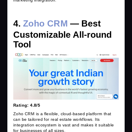
marketing integration.
4.
Zoho CRM
— Best
Customizable All-round
Tool
Rating: 4.8/5
Zoho CRM is a flexible, cloud-based platform that
can be tailored for real estate workflows. Its
integration ecosystem is vast and makes it suitable
for businesses of all sizes.