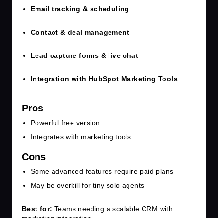
Email tracking & scheduling
Contact & deal management
Lead capture forms & live chat
Integration with HubSpot Marketing Tools
Pros
Powerful free version
Integrates with marketing tools
Cons
Some advanced features require paid plans
May be overkill for tiny solo agents
Best for:
Teams needing a scalable CRM with