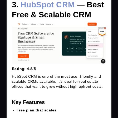
3.
HubSpot CRM
— Best
Free & Scalable CRM
Rating: 4.8/5
HubSpot CRM is one of the most user-friendly and
scalable CRMs available. It’s ideal for real estate
offices that want to grow without high upfront costs.
Key Features
Free plan that scales