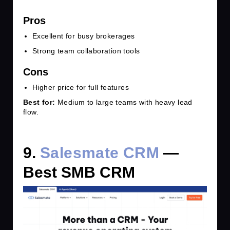
Pros
Excellent for busy brokerages
Strong team collaboration tools
Cons
Higher price for full features
Best for:
Medium to large teams with heavy lead
flow.
9.
Salesmate CRM
—
Best SMB CRM