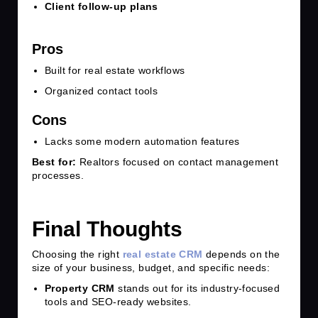
Client follow-up plans
Pros
Built for real estate workflows
Organized contact tools
Cons
Lacks some modern automation features
Best for:
Realtors focused on contact management
processes.
Final Thoughts
Choosing the right
real estate CRM
depends on the
size of your business, budget, and specific needs:
Property CRM
stands out for its industry-focused
tools and SEO-ready websites.