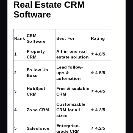
Real Estate CRM
Software
CRM
Rank
Best For
Rating
Software
Property
All-in-one real
1
⭐ 4.8/5
CRM
estate solution
Lead follow-
Follow Up
2
ups &
⭐ 4.5/5
Boss
automation
HubSpot
Free & scalable
3
⭐ 4.4/5
CRM
CRM
Customizable
4
Zoho CRM
CRM for all
⭐ 4.3/5
sizes
Enterprise-
5
Salesforce
⭐ 4.2/5
grade CRM