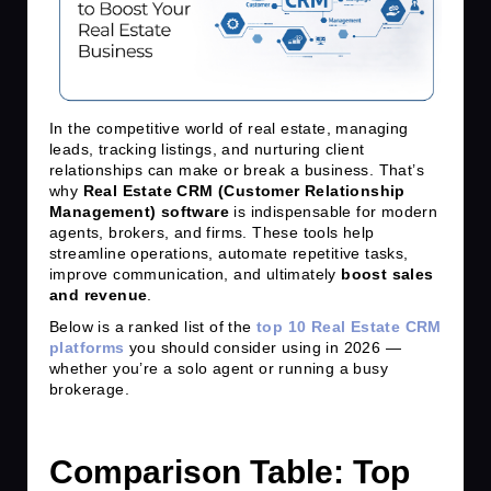
In the competitive world of real estate, managing
leads, tracking listings, and nurturing client
relationships can make or break a business. That’s
why
Real Estate CRM (Customer Relationship
Management) software
is indispensable for modern
agents, brokers, and firms. These tools help
streamline operations, automate repetitive tasks,
improve communication, and ultimately
boost sales
and revenue
.
Below is a ranked list of the
top 10 Real Estate CRM
platforms
you should consider using in 2026 —
whether you’re a solo agent or running a busy
brokerage.
Comparison Table: Top