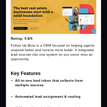
Rating: 4.8/5
Follow Up Boss is a CRM focused on helping agents
respond faster and nurture more leads. It integrates
lead sources into one system so you never miss an
opportunity.
Key Features
A
ll-in-one lead inbox that collects from
multiple sources
Automated lead assignment & routing