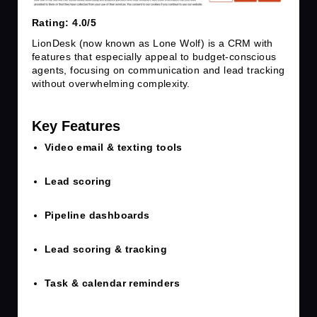
Rating: 4.0/5
LionDesk (now known as Lone Wolf) is a CRM with
features that especially appeal to budget-conscious
agents, focusing on communication and lead tracking
without overwhelming complexity.
Key Features
Video email & texting tools
Lead scoring
Pipeline dashboards
Lead scoring & tracking
Task & calendar reminders