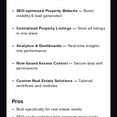
SEO-optimized Property Website —
Boost
visibility & lead generation.
Centralized Property Listings —
Store all listings
in one place.
Analytics & Dashboards —
Real-time insights
into performance.
Role-based Access Control —
Secure data with
permissions.
Custom Real Estate Solutions —
Tailored
workflows and modules.
Pros
Built specifically for real estate needs.
SEO-ready websites help generate more leads.