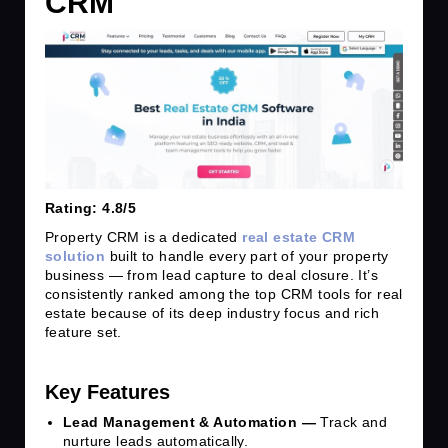
CRM
Rating: 4.8/5
Property CRM is a dedicated
real estate CRM
solution
built to handle every part of your property
business — from lead capture to deal closure. It’s
consistently ranked among the top CRM tools for real
estate because of its deep industry focus and rich
feature set.
Key Features
Lead Management & Automation —
Track and
nurture leads automatically.