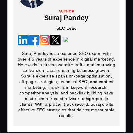
AUTHOR
Suraj Pandey
SEO Lead
Suraj Pandey is a seasoned SEO expert with
over 4.5 years of experience in digital marketing.
He excels in driving website traffic and improving
conversion rates, ensuring business growth.
Suraj's expertise spans on-page optimization,
off-page strategies, technical SEO, and content
marketing. His skills in keyword research,
competitor analysis, and backlink building have
made him a trusted advisor to high-profile
clients. With a proven track record, Suraj crafts
effective SEO strategies that deliver measurable
results.