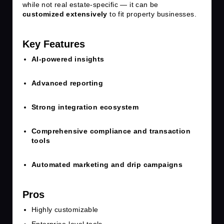
while not real estate-specific — it can be
customized extensively
to fit property businesses.
Key Features
AI-powered insights
Advanced reporting
Strong integration ecosystem
Comprehensive compliance and transaction
tools
Automated marketing and drip campaigns
Pros
Highly customizable
Enterprise-level tools