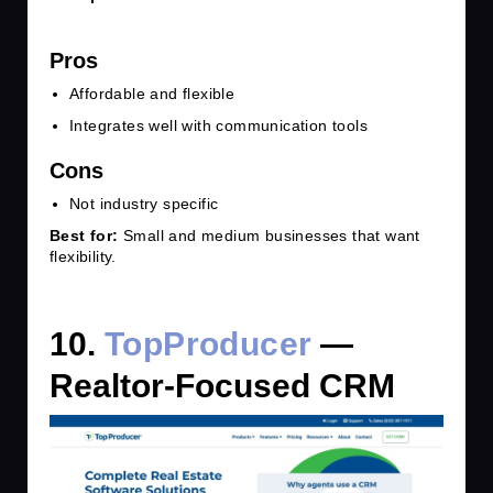
Pros
Affordable and flexible
Integrates well with communication tools
Cons
Not industry specific
Best for:
Small and medium businesses that want
flexibility.
10.
TopProducer
—
Realtor-Focused CRM