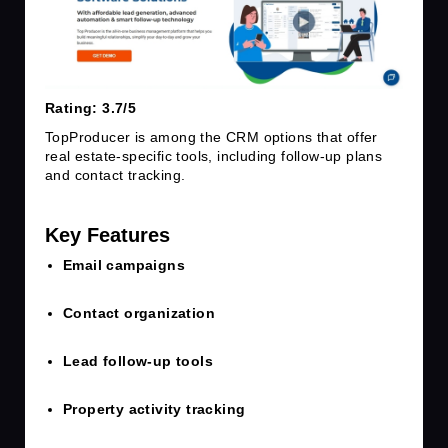
Rating: 3.7/5
TopProducer is among the CRM options that offer
real estate-specific tools, including follow-up plans
and contact tracking.
Key Features
Email campaigns
Contact organization
Lead follow-up tools
Property activity tracking