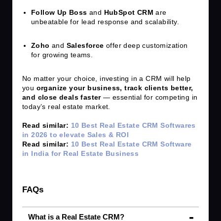
Follow Up Boss
and
HubSpot CRM
are
unbeatable for lead response and scalability.
Zoho
and
Salesforce
offer deep customization
for growing teams.
No matter your choice, investing in a CRM will help
you
organize your business, track clients better,
and close deals faster
— essential for competing in
today’s real estate market.
Read similar:
10 Best Real Estate CRM Softwares
in 2026 to elevate Sales & ROI
Read similar:
10 Best Real Estate CRM Software
in India for Real Estate Business
FAQs
What is a Real Estate CRM?