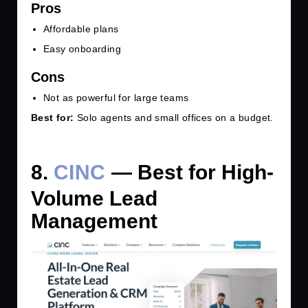
Pros
Affordable plans
Easy onboarding
Cons
Not as powerful for large teams
Best for:
Solo agents and small offices on a budget.
8.
CINC
— Best for High-
Volume Lead
Management