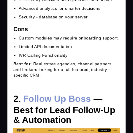
Advanced analytics for smarter decisions.
Security - database on your server
Cons
Custom modules may require onboarding support.
Limited API documentation
IVR Calling Functionality
Best for:
Real estate agencies, channel partners,
and brokers looking for a full-featured, industry-
specific CRM.
2.
Follow Up Boss
—
Best for Lead Follow-Up
& Automation