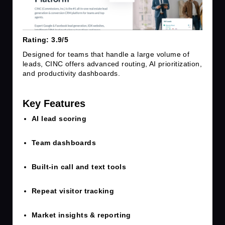
Rating: 3.9/5
Designed for teams that handle a large volume of
leads, CINC offers advanced routing, AI prioritization,
and productivity dashboards.
Key Features
AI lead scoring
Team dashboards
Built-in call and text tools
Repeat visitor tracking
Market insights & reporting