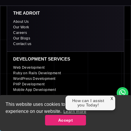
THE ADROIT
About Us
Our Work
Careers
Our Blogs
Contact us
DEVELOPMENT SERVICES
Web Development
Ruby on Rails Development
WordPress Development
PHP Development
Mobile App Development
X
How can I assist
This website uses cookies to ensure you get the best
DIGITAL MARKETING SERVICES
you Today!
experience on our website.
Learn more
PPC (Pay per click) Services
Social Media Management (SMM)
Accept
Search Engine Optimization (SEO)
Contact Us
LinkedIn Marketing