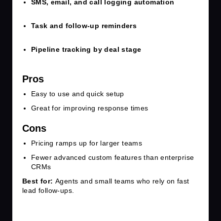
SMS, email, and call logging automation
Task and follow-up reminders
Pipeline tracking by deal stage
Pros
Easy to use and quick setup
Great for improving response times
Cons
Pricing ramps up for larger teams
Fewer advanced custom features than enterprise
CRMs
Best for:
Agents and small teams who rely on fast
lead follow-ups.