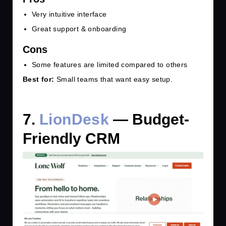
Very intuitive interface
Great support & onboarding
Cons
Some features are limited compared to others
Best for:
Small teams that want easy setup.
7.
LionDesk
— Budget-
Friendly CRM