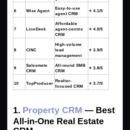
Easy-to-use
6
Wise Agent
⭐ 4.1/5
agent CRM
Affordable
7
LionDesk
agent-centric
⭐ 4.0/5
CRM
High-volume
8
CINC
lead
⭐ 3.9/5
management
Salesmate
All-round SMB
9
⭐ 3.8/5
CRM
CRM
Realtor-
10
TopProducer
⭐ 3.7/5
focused CRM
1.
Property CRM
— Best
All-in-One Real Estate