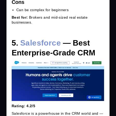
Cons
Can be complex for beginners
Best for:
Brokers and mid-sized real estate
businesses.
5.
Salesforce
— Best
Enterprise-Grade CRM
Rating: 4.2/5
Salesforce is a powerhouse in the CRM world and —