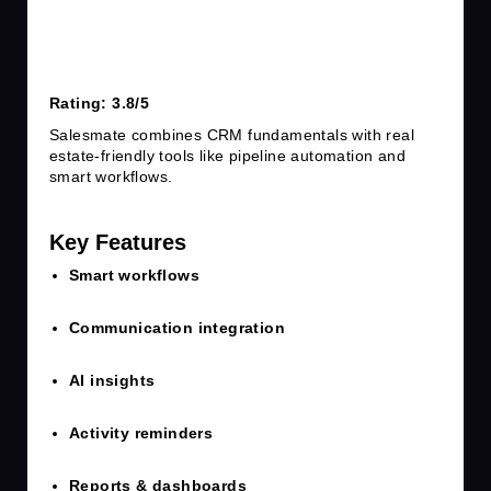
Rating: 3.8/5
Salesmate combines CRM fundamentals with real
estate-friendly tools like pipeline automation and
smart workflows.
Key Features
Smart workflows
Communication integration
AI insights
Activity reminders
Reports & dashboards