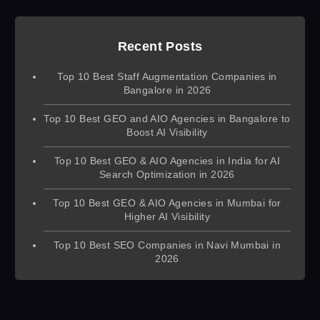
Recent Posts
Top 10 Best Staff Augmentation Companies in
Bangalore in 2026
Top 10 Best GEO and AIO Agencies in Bangalore to
Boost AI Visibility
Top 10 Best GEO & AIO Agencies in India for AI
Search Optimization in 2026
Top 10 Best GEO & AIO Agencies in Mumbai for
Higher AI Visibility
Top 10 Best SEO Companies in Navi Mumbai in
2026