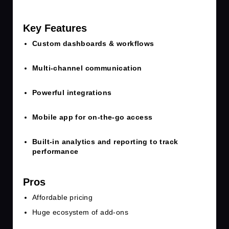
Key Features
Custom dashboards & workflows
Multi-channel communication
Powerful integrations
Mobile app for on-the-go access
Built-in analytics and reporting to track
performance
Pros
Affordable pricing
Huge ecosystem of add-ons