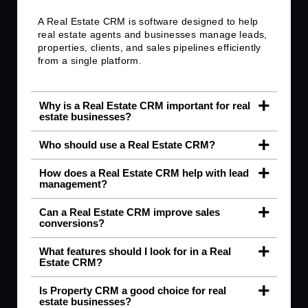
A Real Estate CRM is software designed to help
real estate agents and businesses manage leads,
properties, clients, and sales pipelines efficiently
from a single platform.
Why is a Real Estate CRM important for real
estate businesses?
Who should use a Real Estate CRM?
How does a Real Estate CRM help with lead
management?
Can a Real Estate CRM improve sales
conversions?
What features should I look for in a Real
Estate CRM?
Is Property CRM a good choice for real
estate businesses?