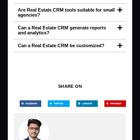
Are Real Estate CRM tools suitable for small
agencies?
Can a Real Estate CRM generate reports
and analytics?
Can a Real Estate CRM be customized?
SHARE ON