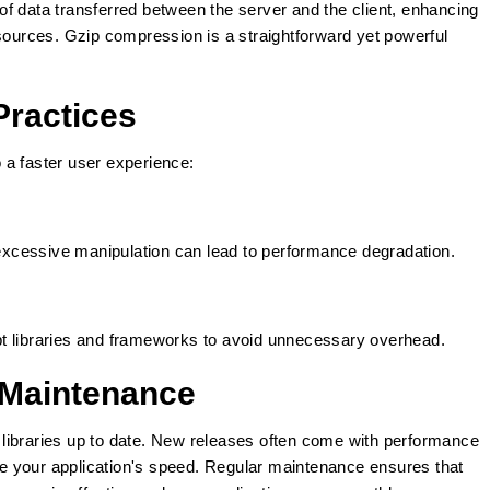
f data transferred between the server and the client, enhancing
esources. Gzip compression is a straightforward yet powerful
Practices
o a faster user experience:
xcessive manipulation can lead to performance degradation.
t libraries and frameworks to avoid unnecessary overhead.
 Maintenance
libraries up to date. New releases often come with performance
 your application's speed. Regular maintenance ensures that