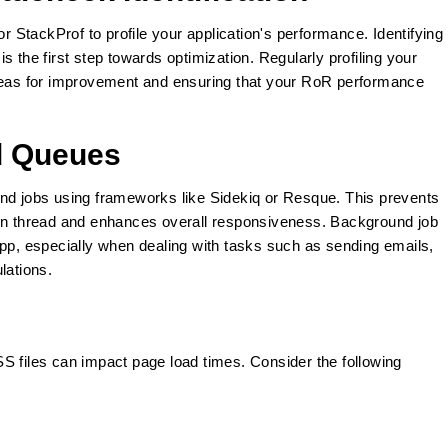
or StackProf to profile your application's performance. Identifying
 the first step towards optimization. Regularly profiling your
areas for improvement and ensuring that your RoR performance
d Queues
und jobs using frameworks like Sidekiq or Resque. This prevents
ion thread and enhances overall responsiveness. Background job
app, especially when dealing with tasks such as sending emails,
lations.
S files can impact page load times. Consider the following