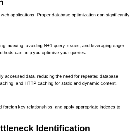
n
 web applications. Proper database optimization can significantly
ng indexing, avoiding N+1 query issues, and leveraging eager
methods can help you optimise your queries.
tly accessed data, reducing the need for repeated database
aching, and HTTP caching for static and dynamic content.
foreign key relationships, and apply appropriate indexes to
tleneck Identification