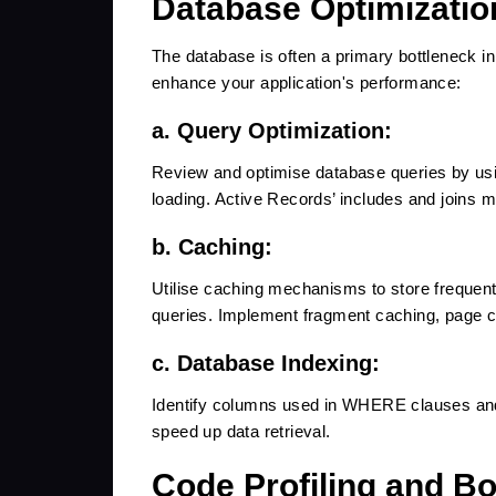
Database Optimizatio
The database is often a primary bottleneck in
enhance your application's performance:
a. Query Optimization:
Review and optimise database queries by usi
loading. Active Records’ includes and joins 
b. Caching:
Utilise caching mechanisms to store frequen
queries. Implement fragment caching, page c
c. Database Indexing:
Identify columns used in WHERE clauses and 
speed up data retrieval.
Code Profiling and Bot