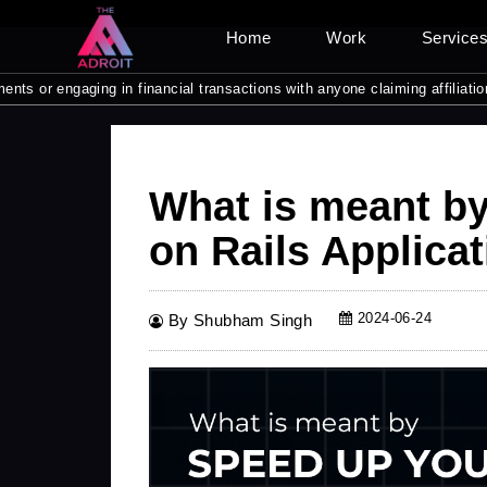
Home
Work
Service
ngaging in financial transactions with anyone claiming affiliation with 
What is meant b
on Rails Applicat
2024-06-24
By Shubham Singh