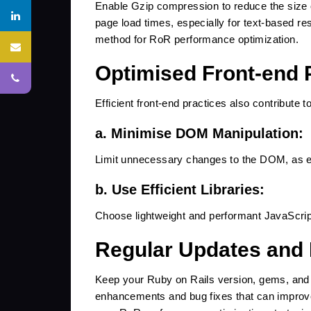
Enable Gzip compression to reduce the size o
page load times, especially for text-based r
method for RoR performance optimization.
Optimised Front-end 
roit.in
Efficient front-end practices also contribute t
a. Minimise DOM Manipulation:
SUBMIT
Limit unnecessary changes to the DOM, as e
b. Use Efficient Libraries:
Choose lightweight and performant JavaScrip
Regular Updates and
Keep your Ruby on Rails version, gems, and 
enhancements and bug fixes that can improve