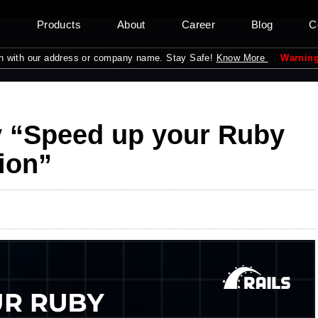
s
Products
About
Career
Blog
C
our address or company name. Stay Safe!
Know More
Warning:
Please be
y “Speed up your Ruby
ion”