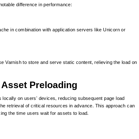
notable difference in performance:
che in combination with application servers like Unicorn or
e Varnish to store and serve static content, relieving the load on
 Asset Preloading
s locally on users' devices, reducing subsequent page load
the retrieval of critical resources in advance. This approach can
ng the time users wait for assets to load.