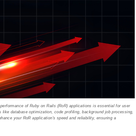
e performance of Ruby on Rails (RoR) applications is essential for user
es like database optimization, code profiling, background job processing,
nhance your RoR application's speed and reliability, ensuring a