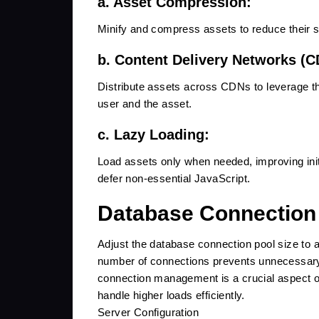
a. Asset Compression:
Minify and compress assets to reduce their si
b. Content Delivery Networks (C
Distribute assets across CDNs to leverage th
user and the asset.
c. Lazy Loading:
Load assets only when needed, improving init
defer non-essential JavaScript.
Database Connection
Adjust the database connection pool size to
number of connections prevents unnecessary
connection management is a crucial aspect of
handle higher loads efficiently.
Server Configuration