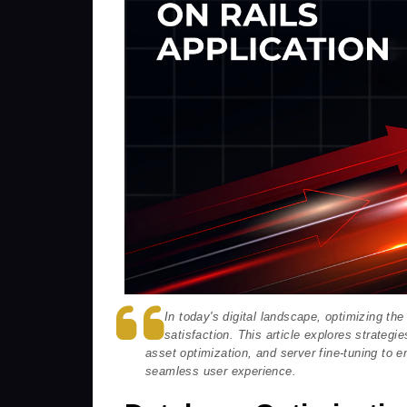
In today's digital landscape, optimizing th
satisfaction. This article explores strategi
asset optimization, and server fine-tuning to e
seamless user experience.