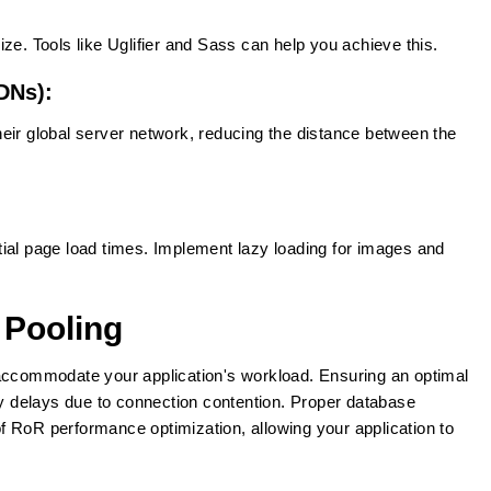
ze. Tools like Uglifier and Sass can help you achieve this.
DNs):
eir global server network, reducing the distance between the
ial page load times. Implement lazy loading for images and
 Pooling
 accommodate your application's workload. Ensuring an optimal
 delays due to connection contention. Proper database
 RoR performance optimization, allowing your application to