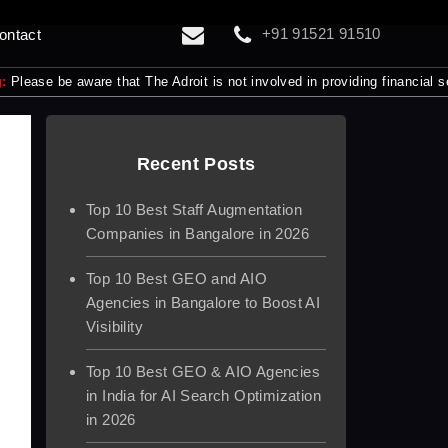
+91 91521 91510
ontact
 aware that The Adroit is not involved in providing financial services t
Recent Posts
Top 10 Best Staff Augmentation
Companies in Bangalore in 2026
Top 10 Best GEO and AIO
Agencies in Bangalore to Boost AI
Visibility
Top 10 Best GEO & AIO Agencies
in India for AI Search Optimization
in 2026