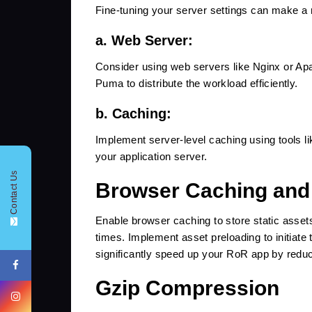
Fine-tuning your server settings can make a 
a. Web Server:
Consider using web servers like Nginx or Apa
Puma to distribute the workload efficiently.
b. Caching:
Implement server-level caching using tools lik
CONTACT FORM !
your application server.
Contact Us
Browser Caching and
Enable browser caching to store static asset
+91
times. Implement asset preloading to initiate 
significantly speed up your RoR app by reduci
Gzip Compression