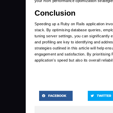
your RoR performance optimization strategies
Conclusion
Speeding up a Ruby on Rails application invol
stack. By optimising database queries, emplo
tuning server settings, you can significantly
and profiling are key to identifying and addr
strategies outlined in this article will help e
engagement and satisfaction. By prioritising
application's speed but also its overall reliabi