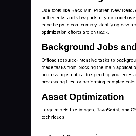
Use tools like Rack Mini Profiler, New Relic, 
bottlenecks and slow parts of your codebase is
code helps in continuously identifying new 
optimization efforts are on track.
Background Jobs an
Offload resource-intensive tasks to backgro
these tasks from blocking the main applicat
processing is critical to speed up your RoR 
processing files, or performing complex calcu
Asset Optimization
Large assets like images, JavaScript, and CS
techniques: