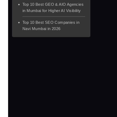
Top 10 Best GEO & AIO Agencies
in Mumbai for Higher AI Visibility
Top 10 Best SEO Companies in
Navi Mumbai in 2026