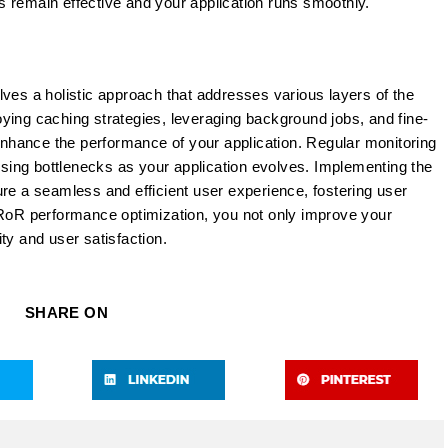
 remain effective and your application runs smoothly.
ves a holistic approach that addresses various layers of the
ying caching strategies, leveraging background jobs, and fine-
 enhance the performance of your application. Regular monitoring
essing bottlenecks as your application evolves. Implementing the
nsure a seamless and efficient user experience, fostering user
 RoR performance optimization, you not only improve your
lity and user satisfaction.
SHARE ON